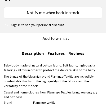
Notify me when back in stock
Sign in
to see your personal discount
%
Add to wishlist
Description
Features
Reviews
Baby body made of natural cotton fabric. Soft fabric, high-quality
tailoring - all this in order to protect the delicate skin of the baby.
The things of the Ukrainian brand Flamingo Textile are incredibly
comfortable thanks to the high quality of the fabrics and the
versatility of the models.
Casual and home clothes from Flamingo Textiles bring you only joy
and coziness.
Brand
Flamingo textile