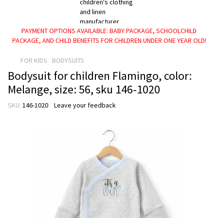
PAYMENT OPTIONS AVAILABLE: BABY PACKAGE, SCHOOLCHILD
PACKAGE, AND CHILD BENEFITS FOR CHILDREN UNDER ONE YEAR OLD!
FOR KIDS
BODYSUITS
Bodysuit for children Flamingo, color:
Melange, size: 56, sku 146-1020
SKU:
146-1020
Leave your feedback