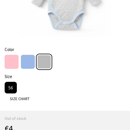
Color
Size
56
SIZE CHART
Out of stock
€4