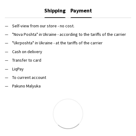
Shipping
Payment
Self-view from our store - no cost.
"Nova Poshta" in Ukraine - according to the tariffs of the carrier
"Ukrposhta" in Ukraine - at the tariffs of the carrier
Cash on delivery
Transfer to card
LiqPay
To current account
Pakuno Malyuka