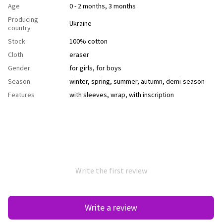
Age
0 - 2 months, 3 months
Producing
Ukraine
country
Stock
100% cotton
Cloth
еraser
Gender
for girls
,
for boys
Season
winter
,
spring
,
summer
,
autumn
,
demi-season
Features
with sleeves
,
wrap
,
with inscription
Write the first review
Write a review