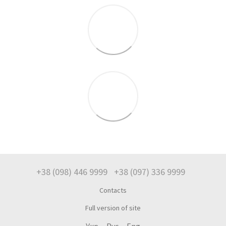
+38 (098) 446 9999
+38 (097) 336 9999
Contacts
Full version of site