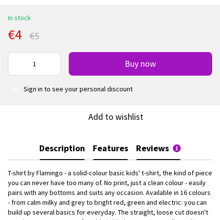
In stock
€4
€5
Buy now
Sign in
to see your personal discount
%
Add to wishlist
Description
Features
Reviews
1
T-shirt by Flamingo - a solid-colour basic kids' t-shirt, the kind of piece
you can never have too many of. No print, just a clean colour - easily
pairs with any bottoms and suits any occasion. Available in 16 colours
- from calm milky and grey to bright red, green and electric: you can
build up several basics for everyday. The straight, loose cut doesn't