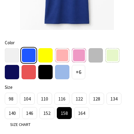
Color
+6
Size
98
104
110
116
122
128
134
140
146
152
158
164
SIZE CHART