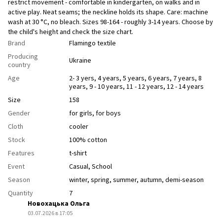
restrict movement - comfortable in kindergarten, on walks and in
active play. Neat seams; the neckline holds its shape. Care: machine
wash at 30 °C, no bleach. Sizes 98-164 - roughly 3-14 years. Choose by
the child's height and check the size chart.
Brand
Flamingo textile
Producing
Ukraine
country
Age
2- 3 yers
,
4 years
,
5 years
,
6 years
,
7 years
,
8
years
,
9 - 10 years
,
11 - 12 years
,
12 - 14 years
Size
158
Gender
for girls
,
for boys
Cloth
сooler
Stock
100% cotton
Features
t-shirt
Event
Casual
,
School
Season
winter
,
spring
,
summer
,
autumn
,
demi-season
Quantity
7
Новохацька Ольга
03.07.2026 в 17:05