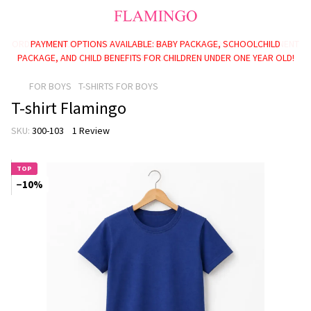
PAYMENT OPTIONS AVAILABLE: BABY PACKAGE, SCHOOLCHILD
PACKAGE, AND CHILD BENEFITS FOR CHILDREN UNDER ONE YEAR OLD!
FOR BOYS
T-SHIRTS FOR BOYS
T-shirt Flamingo
SKU:
300-103
1 Review
TOP
−10%