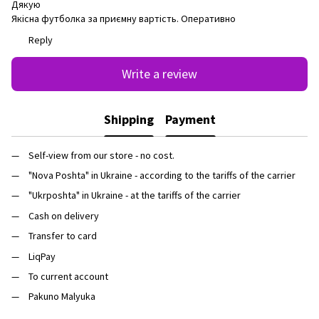
Дякую
Якісна футболка за приємну вартість. Оперативно
Reply
Write a review
Shipping
Payment
Self-view from our store - no cost.
"Nova Poshta" in Ukraine - according to the tariffs of the carrier
"Ukrposhta" in Ukraine - at the tariffs of the carrier
Cash on delivery
Transfer to card
LiqPay
To current account
Pakuno Malyuka