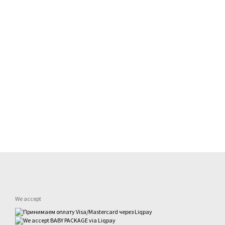
We accept