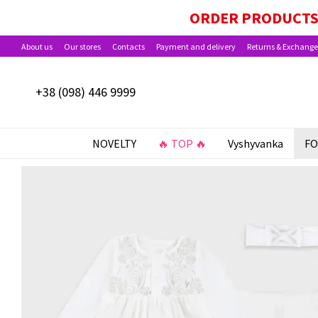
Skip to main content
PAYMENT OPTIONS AVAILABLE: BABY PACKA
ORDER PRODUCTS 
About us
Our stores
Contacts
Payment and delivery
Returns & Exchange
+38 (098) 446 9999
NOVELTY
🔥 TOP 🔥
Vyshyvanka
FO