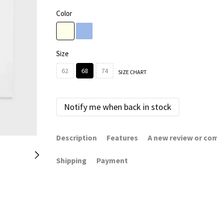
Color
Size
62
68
74
SIZE CHART
Notify me when back in stock
Description
Features
A new review or c
Shipping
Payment