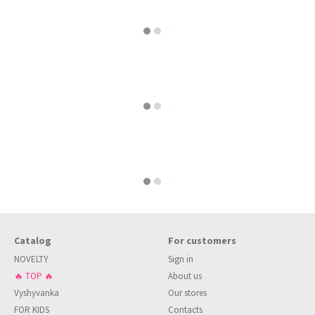
Catalog
For customers
NOVELTY
Sign in
🔥 TOP 🔥
About us
Vyshyvanka
Our stores
FOR KIDS
Contacts