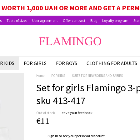
GE, SCHOOLCHILD PACKAGE, AND CHILD BEN
WORTH 1,000 UAH OR MORE AND GET A PER
s
Table of sizes
User agreement
Offer contract
Blog
Loyalty program
Stor
R KIDS
FOR GIRLS
FOR BOYS
CLOTHING FOR ADULTS
Home
FOR KIDS
SUITS FOR NEWBORNS AND BABIES
Set for girls Flamingo 3-pi
sku 413-417
Out of stock
Leave your feedback
€11
%
Sign in
to see your personal discount