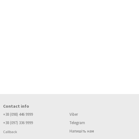
Contact info
+38 (098) 446 9999
Viber
+38 (097) 336 9999
Telegram
Напишіть нам
Callback