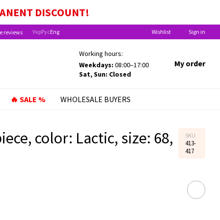
EFITS FOR CHILDREN UNDER ONE YEAR OLD!
MANENT
DISCOUNT!
Укр
Рус
Eng
Wishlist
Sign in
e reviews
Working hours:
My order
Weekdays:
08:00–17:00
Sat, Sun: Closed
🔥 SALE %
WHOLESALE BUYERS
ece, color: Lactic, size: 68,
SKU
413-
417