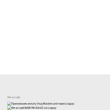
We accept