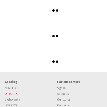
Catalog
For customers
NOVELTY
Sign in
🔥 TOP 🔥
About us
Vyshyvanka
Our stores
FOR KIDS
Contacts