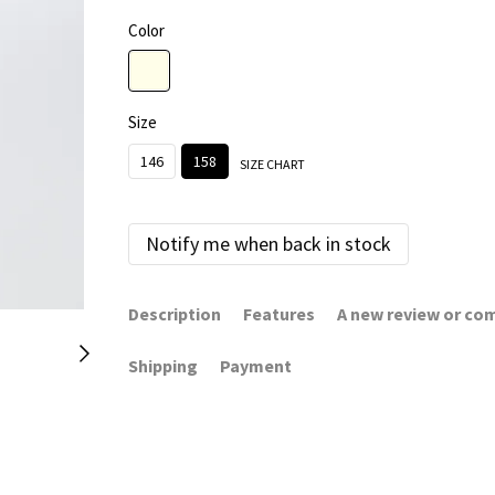
Color
Size
146
158
SIZE CHART
Notify me when back in stock
Description
Features
A new review or c
Shipping
Payment