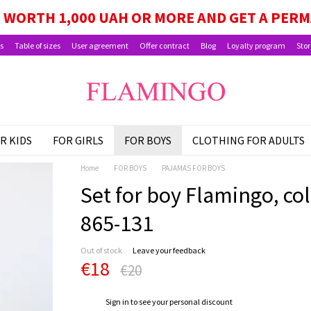
GE, SCHOOLCHILD PACKAGE, AND CHILD BEN
WORTH 1,000 UAH OR MORE AND GET A PER
s
Table of sizes
User agreement
Offer contract
Blog
Loyalty program
Stor
R KIDS
FOR GIRLS
FOR BOYS
CLOTHING FOR ADULTS
Home
FOR BOYS
PAJAMAS FOR BOYS
Set for boy Flamingo, colo
865-131
Out of stock
Leave your feedback
€18
€20
%
Sign in
to see your personal discount