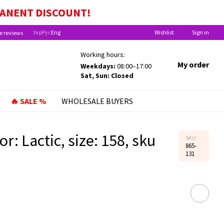
EFITS FOR CHILDREN UNDER ONE YEAR OLD!
MANENT
DISCOUNT!
Укр
Рус
Eng
Wishlist
Sign in
e reviews
Working hours:
My order
Weekdays:
08:00–17:00
Sat, Sun: Closed
🔥 SALE %
WHOLESALE BUYERS
r: Lactic, size: 158, sku
SKU
865-
131