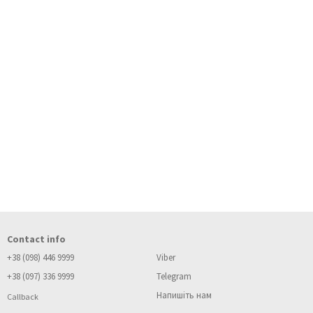
Contact info
+38 (098) 446 9999
Viber
+38 (097) 336 9999
Telegram
Напишіть нам
Callback