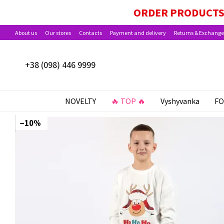
Skip to main content
PAYMENT OPTIONS AVAILABLE: BABY PACKA
ORDER PRODUCTS 
About us
Our stores
Contacts
Payment and delivery
Returns & Exchange
+38 (098) 446 9999
NOVELTY
🔥 TOP 🔥
Vyshyvanka
FO
−10%