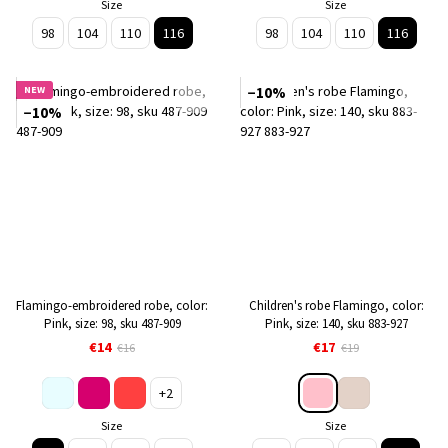
Size
Size
98
104
110
116
98
104
110
116
NEW
−10%
−10%
Flamingo-embroidered robe, color:
Children's robe Flamingo, color:
Pink, size: 98, sku 487-909
Pink, size: 140, sku 883-927
€14
€17
€16
€19
+2
Size
Size