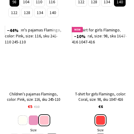
98
104
110
116
122
128
134
140
122
128
134
140
−44%
NEW
−10%
Children's pajamas Flamingo,
T-shirt for girls Flamingo, color:
color: Pink, size: 116, sku 245-110
Coral, size: 98, sku 1047-416
€5
€6
€10
Size
Size