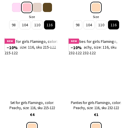
Size
Size
98
104
110
116
98
104
110
116
NEW
NEW
−10%
−10%
Set for girls Flamingo, color:
Panties for girls Flamingo, color:
Peachy, size: 116, sku 215-122
Peachy, size: 116, sku 232-122
€4
€1