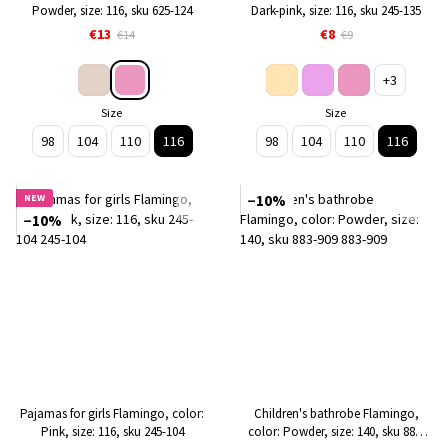
Powder, size: 116, sku 625-124
Dark-pink, size: 116, sku 245-135
€13
€8
€14
€9
+3
Size
Size
98
104
110
116
98
104
110
116
NEW
−10%
−10%
Pajamas for girls Flamingo, color:
Children's bathrobe Flamingo,
Pink, size: 116, sku 245-104
color: Powder, size: 140, sku 883-