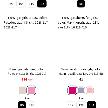
98
104
110
116
98
−10%
−10%
Flamingo girls dress, color:
Flamingo shorts for girls, color:
Powder, size: 86, sku 1028-117
Малиновый, size: 134, sku 818-416
€14
€1
€16
Size
Size
86
110
122
128
134