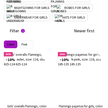
NIGHTGOWNS FOR GIRLS
ROBES FOR GIRLS
UNDERWEAR FOR GIRLS
HATS FOR GIRLS
Filter
Newer first
1
Color
Pink
NEW
NEW
−10%
−10%
Girls' overalls Flamingo, color:
Flamingo pajamas for girls, color: