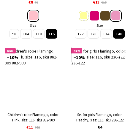
909
€8
€13
€9
€15
Size
Size
98
104
110
116
122
128
134
140
NEW
NEW
−10%
−10%
Children's robe Flamingo, color:
Set for girls Flamingo, color:
Pink, size: 116, sku 882-909
Peachy, size: 116, sku 236-122
€11
€4
€12