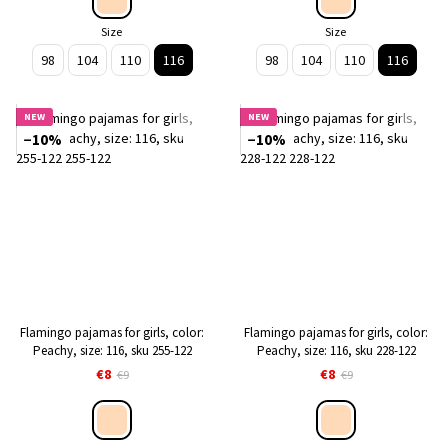
Size
Size
98
104
110
116
98
104
110
116
NEW
NEW
−10%
−10%
Flamingo pajamas for girls, color:
Flamingo pajamas for girls, color:
Peachy, size: 116, sku 255-122
Peachy, size: 116, sku 228-122
€8
€8
€9
€9