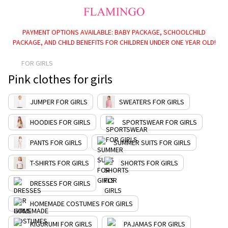
PAYMENT OPTIONS AVAILABLE: BABY PACKAGE, SCHOOLCHILD
PACKAGE, AND CHILD BENEFITS FOR CHILDREN UNDER ONE YEAR OLD!
FOR GIRLS
Pink clothes for girls
JUMPER FOR GIRLS
SWEATERS FOR GIRLS
HOODIES FOR GIRLS
SPORTSWEAR FOR GIRLS
PANTS FOR GIRLS
SUMMER SUITS FOR GIRLS
T-SHIRTS FOR GIRLS
SHORTS FOR GIRLS
DRESSES FOR GIRLS
HOMEMADE COSTUMES FOR GIRLS
KIGURUMI FOR GIRLS
PAJAMAS FOR GIRLS