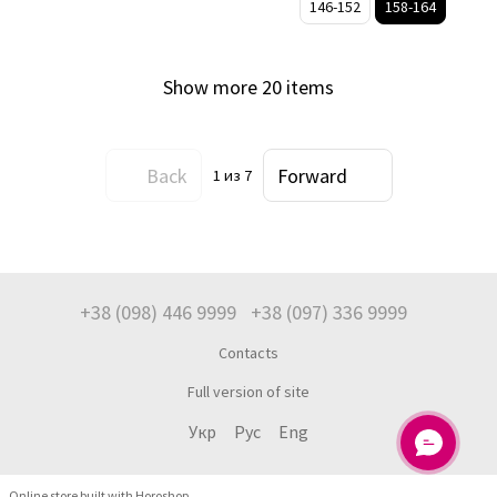
146-152
158-164
Show more 20 items
Back
Forward
1
из 7
+38 (098) 446 9999
+38 (097) 336 9999
Contacts
Full version of site
Укр
Рус
Eng
Online store built with Horoshop