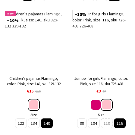
NEW
−10%
−10%
Children's pajamas Flamingo,
Jumper for girls Flamingo, color:
color: Pink, size: 140, sku 329-132
Pink, size: 116, sku 726-408
€15
€3
€16
€4
Size
Size
122
134
140
98
104
110
116