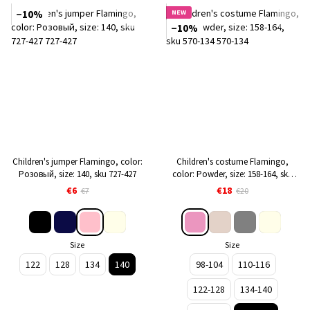
−10%
NEW
−10%
Children's jumper Flamingo, color:
Children's costume Flamingo,
Розовый, size: 140, sku 727-427
color: Powder, size: 158-164, sku
570-134
€6
€18
€7
€20
Size
Size
122
128
134
140
98-104
110-116
122-128
134-140