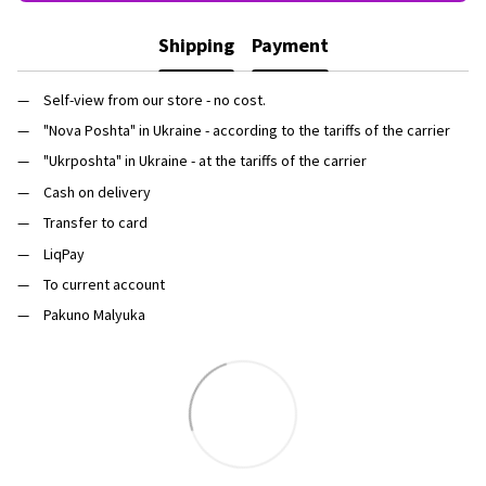
Shipping
Payment
Self-view from our store - no cost.
"Nova Poshta" in Ukraine - according to the tariffs of the carrier
"Ukrposhta" in Ukraine - at the tariffs of the carrier
Cash on delivery
Transfer to card
LiqPay
To current account
Pakuno Malyuka