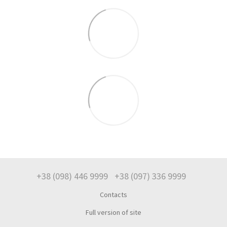
+38 (098) 446 9999
+38 (097) 336 9999
Contacts
Full version of site