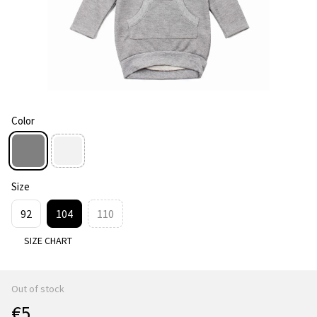
Color
Size
92
104
110
SIZE CHART
Out of stock
€5