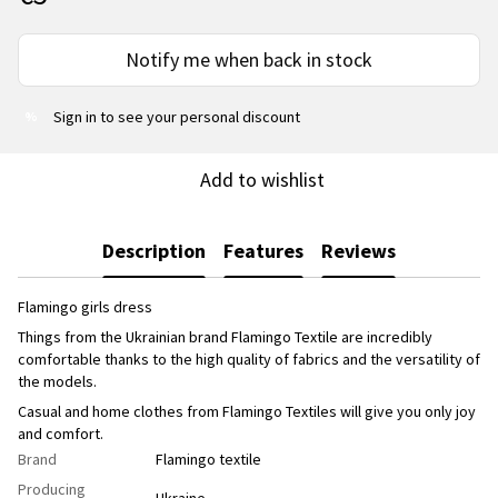
Notify me when back in stock
Sign in
to see your personal discount
%
Add to wishlist
Description
Features
Reviews
Flamingo girls dress
Things from the Ukrainian brand Flamingo Textile are incredibly
comfortable thanks to the high quality of fabrics and the versatility of
the models.
Casual and home clothes from Flamingo Textiles will give you only joy
and comfort.
Brand
Flamingo textile
Producing
Ukraine