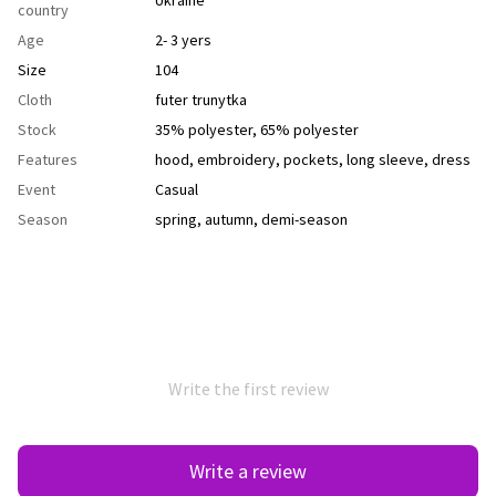
country
Age
2- 3 yers
Size
104
Cloth
futer trunytka
Stock
35% polyester, 65% polyester
Features
hood
,
еmbroidery
,
рockets
,
long sleeve
,
dress
Event
Casual
Season
spring
,
autumn
,
demi-season
Write the first review
Write a review