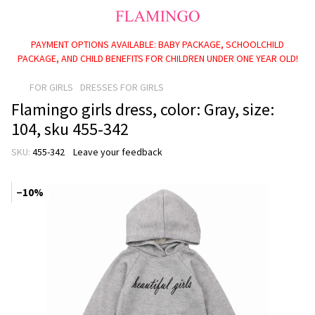
PAYMENT OPTIONS AVAILABLE: BABY PACKAGE, SCHOOLCHILD
PACKAGE, AND CHILD BENEFITS FOR CHILDREN UNDER ONE YEAR OLD!
FOR GIRLS
DRESSES FOR GIRLS
Flamingo girls dress, color: Gray, size:
104, sku 455-342
SKU:
455-342
Leave your feedback
−10%