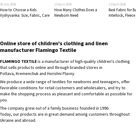
30 July 2026
13 April 2026
13 April 2026
How to Choose a Kids
How Many Clothes Does a
Best Fabric for 
Vyshyvanka: Size, Fabric, Care
Newborn Need
Interlock, Fleece
Online store of children's clothing and linen
manufacturer Flamingo Textile
FLAMINGO TEXTILE
is a manufacturer of high-quality children's clothing
that sells products online and through branded stores in
Poltava, Kremenchuk and Horishni Plavny.
We produce a wide range of textiles for newborns and teenagers, offer
favorable conditions for retail customers and wholesalers, and try to
make the shopping process as pleasant and comfortable as possible for
you.
The company grew out of a family business founded in 1996.
Today, our products are in great demand among customers throughout
Ukraine and abroad.