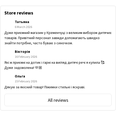
Store reviews
Татьяна
6 March 2026
Дуже приємний магазин у Кременчуці з великим вибором дитячих
товарів. Привітний персонал завжди допомагають швидко
знайти потрібне, часто буваю з синочком.
Вікторія
16 February 2026
Які ж приємні на дотик і гарні на вигляд дитячі речі я купила 🥰
Дуже задоволена! 🫶🏼
Ольга
15 February 2026
Дякую за якісний товар! Піжимки стильні і яскраві.
All reviews