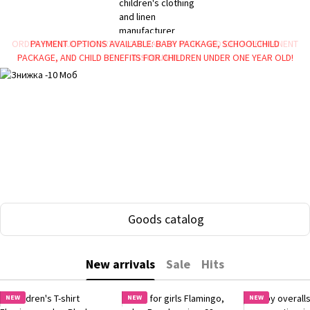
ORDER PRODUCTS WORTH 1,000 UAH OR MORE AND GET A PERMANENT
PAYMENT OPTIONS AVAILABLE: BABY PACKAGE, SCHOOLCHILD
PACKAGE, AND CHILD BENEFITS FOR CHILDREN UNDER ONE YEAR OLD!
DISCOUNT!
Goods catalog
New arrivals
Sale
Hits
NEW
NEW
NEW