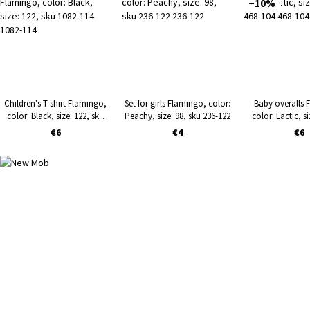
−10%
Children's T-shirt Flamingo,
Set for girls Flamingo, color:
Baby overalls 
color: Black, size: 122, sku
Peachy, size: 98, sku 236-122
color: Lactic, si
1082-114
468-10
€6
€4
€6