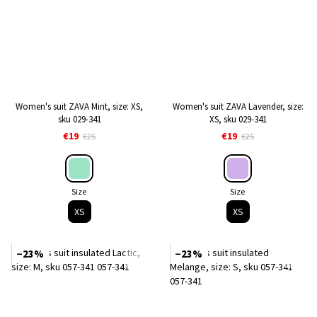
Women's suit ZAVA Mint, size: XS,
Women's suit ZAVA Lavender, size:
sku 029-341
XS, sku 029-341
€19
€19
€25
€25
Size
Size
XS
XS
−23%
−23%