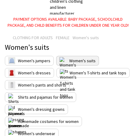
PAYMENT OPTIONS AVAILABLE: BABY PACKAGE, SCHOOLCHILD
PACKAGE, AND CHILD BENEFITS FOR CHILDREN UNDER ONE YEAR OLD!
CLOTHING FOR ADULTS
FEMALE
Women's suits
Women's suits
Women's jumpers
Women's suits
Women's dresses
Women's T-shirts and tank tops
Women's pants and shorts
Shirts and pajamas for women
Women's dressing gowns
Homemade costumes for women
Women's underwear