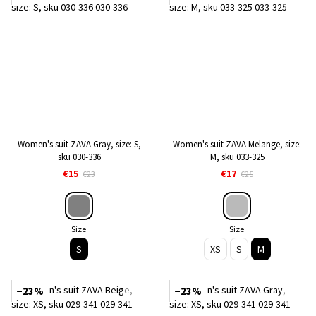
Women's suit ZAVA Gray, size: S,
Women's suit ZAVA Melange, size:
sku 030-336
M, sku 033-325
€15
€17
€23
€25
Size
Size
S
XS
S
M
−23%
−23%