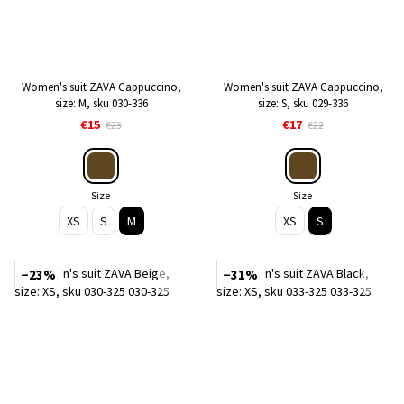
Women's suit ZAVA Cappuccino,
Women's suit ZAVA Cappuccino,
size: M, sku 030-336
size: S, sku 029-336
€15
€17
€23
€22
Size
Size
XS
S
M
XS
S
−23%
−31%