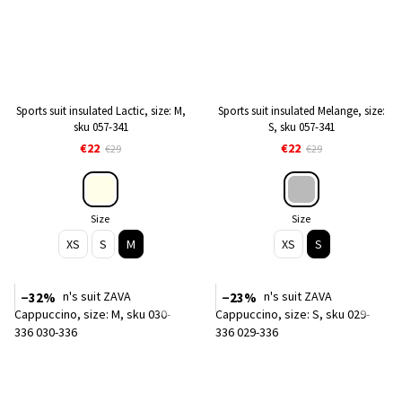
Sports suit insulated Lactic, size: M,
Sports suit insulated Melange, size:
sku 057-341
S, sku 057-341
€22
€22
€29
€29
Size
Size
XS
S
M
XS
S
−32%
−23%