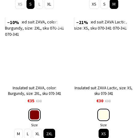
XS
S
L
XL
XS
S
M
−10%
−21%
Insulated suit ZAVA, color:
Insulated suit ZAVA Lactic, size: XS,
Burgundy, size: 2XL, sku 070-341
sku 070-341
€35
€30
€38
€38
Size
Size
M
L
XL
2XL
XS