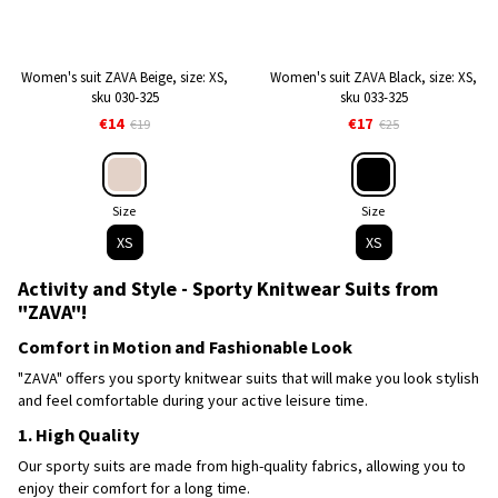
Women's suit ZAVA Beige, size: XS,
Women's suit ZAVA Black, size: XS,
sku 030-325
sku 033-325
€14
€17
€19
€25
Size
Size
XS
XS
Activity and Style - Sporty Knitwear Suits from
"ZAVA"!
Comfort in Motion and Fashionable Look
"ZAVA" offers you sporty knitwear suits that will make you look stylish
and feel comfortable during your active leisure time.
1. High Quality
Our sporty suits are made from high-quality fabrics, allowing you to
enjoy their comfort for a long time.