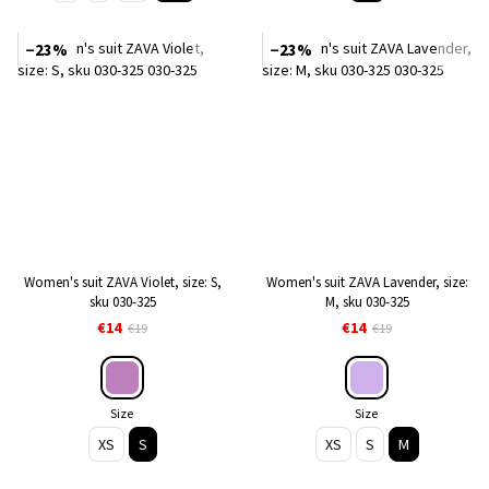
−23%
−23%
Women's suit ZAVA Violet, size: S,
Women's suit ZAVA Lavender, size:
sku 030-325
M, sku 030-325
€14
€14
€19
€19
Size
Size
XS
S
XS
S
M