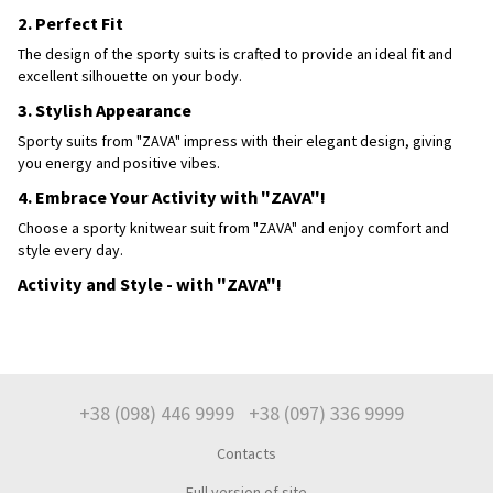
2. Perfect Fit
The design of the sporty suits is crafted to provide an ideal fit and
excellent silhouette on your body.
3. Stylish Appearance
Sporty suits from "ZAVA" impress with their elegant design, giving
you energy and positive vibes.
4. Embrace Your Activity with "ZAVA"!
Choose a sporty knitwear suit from "ZAVA" and enjoy comfort and
style every day.
Activity and Style - with "ZAVA"!
+38 (098) 446 9999
+38 (097) 336 9999
Contacts
Full version of site