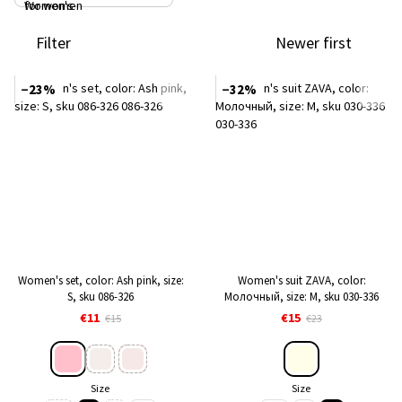
Filter
Newer first
−23%
−32%
Women's set, color: Ash pink, size:
Women's suit ZAVA, color:
S, sku 086-326
Молочный, size: M, sku 030-336
€11
€15
€15
€23
Size
Size