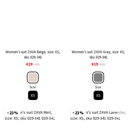
Women's suit ZAVA Beige, size: XS,
Women's suit ZAVA Gray, size: XS,
sku 029-341
sku 029-341
€19
€19
€25
€25
Size
Size
XS
XS
−23%
−23%