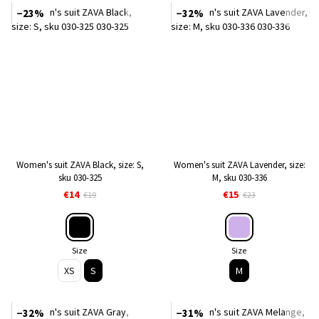
−23%
−32%
Women's suit ZAVA Black, size: S,
Women's suit ZAVA Lavender, size:
sku 030-325
M, sku 030-336
€14
€15
€19
€23
Size
Size
XS
S
M
−32%
−31%