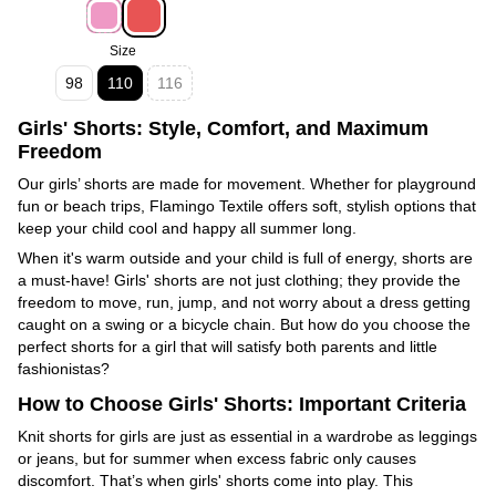
Size
98
110
116
Girls' Shorts: Style, Comfort, and Maximum
Freedom
Our girls’ shorts are made for movement. Whether for playground
fun or beach trips, Flamingo Textile offers soft, stylish options that
keep your child cool and happy all summer long.
When it's warm outside and your child is full of energy, shorts are
a must-have! Girls' shorts are not just clothing; they provide the
freedom to move, run, jump, and not worry about a dress getting
caught on a swing or a bicycle chain. But how do you choose the
perfect shorts for a girl that will satisfy both parents and little
fashionistas?
How to Choose Girls' Shorts: Important Criteria
Knit shorts for girls are just as essential in a wardrobe as leggings
or jeans, but for summer when excess fabric only causes
discomfort. That’s when girls' shorts come into play. This