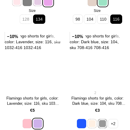
Size
Size
128
134
98
104
110
116
−10%
−10%
2
Flamingo shorts for girls, color:
Flamingo shorts for girls, color:
Lavender, size: 116, sku 1032-
Dark blue, size: 104, sku 708-
416
416
€5
€3
+2