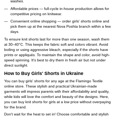
washes.
Affordable prices — full-cycle in-house production allows for
competitive pricing on knitwear.
Convenient online shopping — order girls' shorts online and
pick them up at the nearest Nova Poshta branch within a few
days.
To ensure knit shorts last for more than one season, wash them
at 30–40°C. This keeps the fabric soft and colors vibrant. Avoid
boiling or using aggressive bleach, especially if the shorts have
prints or appliqués. To maintain the shape and color, avoid high-
speed spinning. It's best to dry them in fresh air but not under
direct sunlight.
How to Buy Girls' Shorts in Ukraine
You can buy girls' shorts for any age at the Flamingo Textile
online store. These stylish and practical Ukrainian-made
garments will impress parents with their affordability and quality,
while kids will love the comfort and beauty of the designs. Here,
you can buy knit shorts for girls at a low price without overpaying
for the brand.
Don't wait for the heat to set in! Choose comfortable and stylish