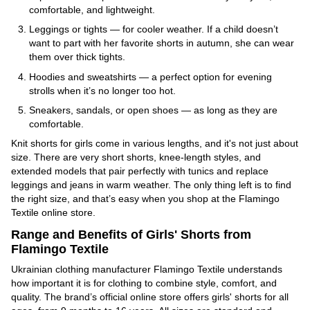
comfortable, and lightweight.
Leggings or tights — for cooler weather. If a child doesn’t
want to part with her favorite shorts in autumn, she can wear
them over thick tights.
Hoodies and sweatshirts — a perfect option for evening
strolls when it’s no longer too hot.
Sneakers, sandals, or open shoes — as long as they are
comfortable.
Knit shorts for girls come in various lengths, and it's not just about
size. There are very short shorts, knee-length styles, and
extended models that pair perfectly with tunics and replace
leggings and jeans in warm weather. The only thing left is to find
the right size, and that’s easy when you shop at the Flamingo
Textile online store.
Range and Benefits of Girls' Shorts from
Flamingo Textile
Ukrainian clothing manufacturer Flamingo Textile understands
how important it is for clothing to combine style, comfort, and
quality. The brand’s official online store offers girls' shorts for all