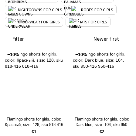
NIGHTGOWNS FOR GIRLS
ROBES FOR GIRLS
UNDERWEAR FOR GIRLS
HATS FOR GIRLS
Filter
Newer first
−10%
−10%
Flamingo shorts for girls, color:
Flamingo shorts for girls, color:
Красный, size: 128, sku 818-416
Dark blue, size: 104, sku 950-
416
€1
€2