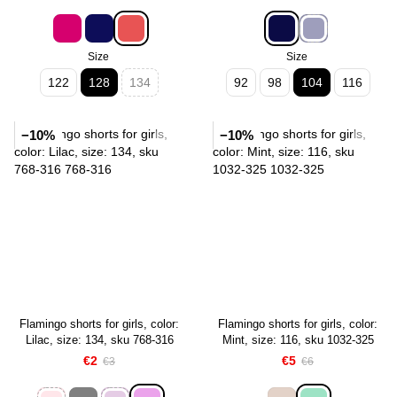
Size
Size
122
128
134
92
98
104
116
−10%
−10%
Flamingo shorts for girls, color:
Flamingo shorts for girls, color:
Lilac, size: 134, sku 768-316
Mint, size: 116, sku 1032-325
€2
€5
€3
€6