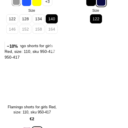
+3
Size
Size
122
128
134
140
122
146
152
158
164
−10%
Flamingo shorts for girls Red,
size: 110, sku 950-417
€2