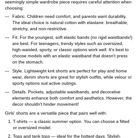
seemingly simple wardrobe piece requires careful attention when
choosing:
Fabric. Children need comfort, and parents want durability.
The ideal choice is natural cotton with elastane: breathable,
stretchy, and non-restrictive.
Fit. For the youngest, soft elastic bands (no rigid waistbands!)
are best. For teenagers, trendy styles such as oversized,
high-waisted, sporty, or classic options work well. It's best to
choose models with an elastic waistband that doesn't press
on the stomach.
Style. Lightweight knit shorts are perfect for play and home
wear, denim shorts are great for stylish outfits, while velour or
sporty options suit active outings.
Details. Pockets, adjustable waistbands, and decorative
elements enhance both comfort and aesthetics. However, the
decor shouldn't hinder movement!
Girls' shorts are a versatile piece that pairs well with:
T-shirts — a classic summer option. You can choose a fitted
or oversized model.
Tops and tank tops — ideal for the hottest days. Stylish,