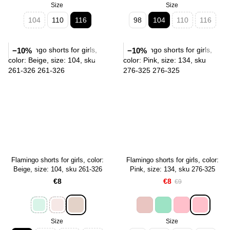
Size
Size
104
110
116
98
104
110
116
−10%
−10%
Flamingo shorts for girls, color:
Flamingo shorts for girls, color:
Beige, size: 104, sku 261-326
Pink, size: 134, sku 276-325
€8
€8
€9
Size
Size