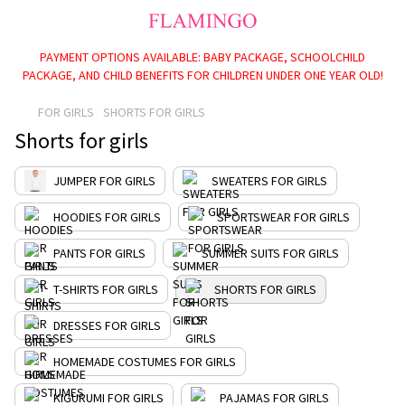
PAYMENT OPTIONS AVAILABLE: BABY PACKAGE, SCHOOLCHILD
PACKAGE, AND CHILD BENEFITS FOR CHILDREN UNDER ONE YEAR OLD!
FOR GIRLS
SHORTS FOR GIRLS
Shorts for girls
JUMPER FOR GIRLS
SWEATERS FOR GIRLS
HOODIES FOR GIRLS
SPORTSWEAR FOR GIRLS
PANTS FOR GIRLS
SUMMER SUITS FOR GIRLS
T-SHIRTS FOR GIRLS
SHORTS FOR GIRLS
DRESSES FOR GIRLS
HOMEMADE COSTUMES FOR GIRLS
KIGURUMI FOR GIRLS
PAJAMAS FOR GIRLS