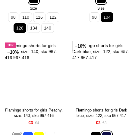
Size
Size
98
110
116
122
98
104
128
134
140
TOP
−10%
−10%
Flamingo shorts for girls Peachy,
Flamingo shorts for girls Dark
size: 140, sku 967-416
blue, size: 122, sku 967-417
€3
€2
€4
€3