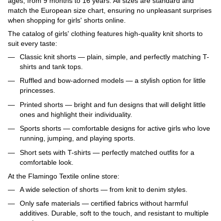
ages, from 9 months to 16 years. All sizes are standard and
match the European size chart, ensuring no unpleasant surprises
when shopping for girls' shorts online.
The catalog of girls' clothing features high-quality knit shorts to
suit every taste:
Classic knit shorts — plain, simple, and perfectly matching T-
shirts and tank tops.
Ruffled and bow-adorned models — a stylish option for little
princesses.
Printed shorts — bright and fun designs that will delight little
ones and highlight their individuality.
Sports shorts — comfortable designs for active girls who love
running, jumping, and playing sports.
Short sets with T-shirts — perfectly matched outfits for a
comfortable look.
At the Flamingo Textile online store:
A wide selection of shorts — from knit to denim styles.
Only safe materials — certified fabrics without harmful
additives. Durable, soft to the touch, and resistant to multiple