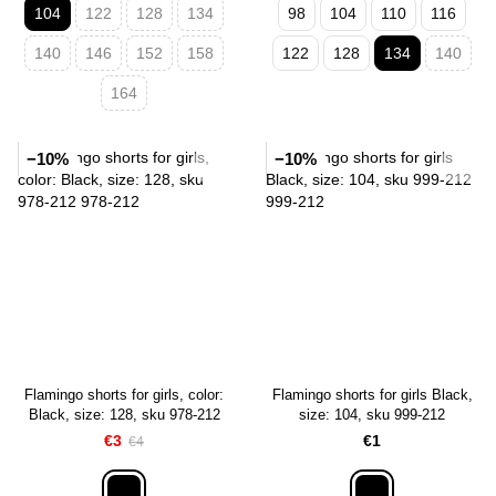
104
122
128
134
98
104
110
116
140
146
152
158
122
128
134
140
164
−10%
−10%
Flamingo shorts for girls, color:
Flamingo shorts for girls Black,
Black, size: 128, sku 978-212
size: 104, sku 999-212
€3
€1
€4