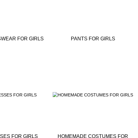
WEAR FOR GIRLS
PANTS FOR GIRLS
SES FOR GIRLS
HOMEMADE COSTUMES FOR