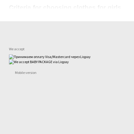
Criteria for choosing clothes for girls
To choose the right clothes for girls from the manufacturer, you ne
Natural fabrics are always better than synthetics
This is especially important for children of the first years of life. 
fabrics that allow good air flow.
We accept
Do not buy too big
In too much clothing the child will simply be uncomfortable, he will
Collect a basic closet in the first place
Mobile version
Classic models will never go out of fashion, and a different combin
special events, we recommend buying accent pieces separately to
Consult with your child if he or she is old enough
Even with a 3-4 year old, you can talk to your child about what they
recognize their own desires, express their opinions, and learn to 
Choose clothes from trusted websites
The reputation of the brand can be found out on the Internet, on f