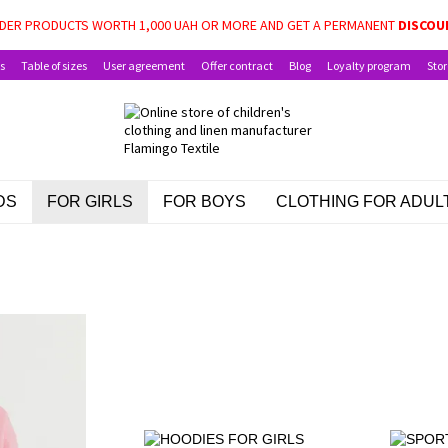
LE: BABY PACKAGE, SCHOOLCHILD PACKAGE, AND CHILD BENEFITS FOR CHIL
DER PRODUCTS WORTH 1,000 UAH OR MORE AND GET A PERMANENT
DISCOU
s
Table of sizes
User agreement
Offer contract
Blog
Loyalty program
Stor
DS
FOR GIRLS
FOR BOYS
CLOTHING FOR ADUL