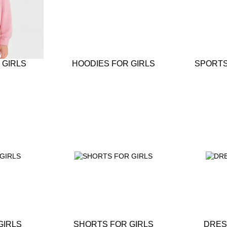
 GIRLS
HOODIES FOR GIRLS
SPORTS
GIRLS
SHORTS FOR GIRLS
DRES