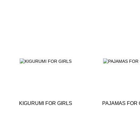
KIGURUMI FOR GIRLS
PAJAMAS FOR 