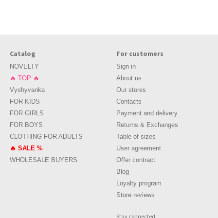
ed to be guided by several rules of choice.
Catalog
For customers
In babies, the skin is especially sensitive, so it can react with irritation
NOVELTY
Sign in
🔥 TOP 🔥
About us
Vyshyvanka
Our stores
 not be able to fully immerse in their games and activities.
FOR KIDS
Contacts
FOR GIRLS
Payment and delivery
FOR BOYS
Returns & Exchanges
ation of basic things will help to create a full and varied closet, in wh
CLOTHING FOR ADULTS
Table of sizes
 spruce up the look.
🔥 SALE %
User agreement
WHOLESALE BUYERS
Offer contract
Blog
 want to wear. Even more so, it is worth practicing this regularly with a
Loyalty program
mix and match things.
Store reviews
orums, in comments and reviews under the products, from acquaintances 
Stay connected