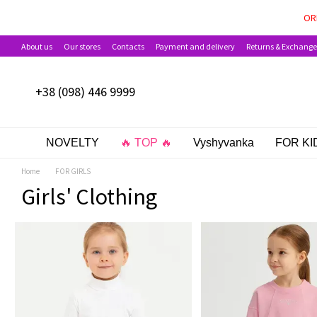
Skip to main content
PAYMENT OPTIONS AVAILAB
OR
About us
Our stores
Contacts
Payment and delivery
Returns & Exchange
+38 (098) 446 9999
NOVELTY
🔥 TOP 🔥
Vyshyvanka
FOR KI
Home
FOR GIRLS
Girls' Clothing