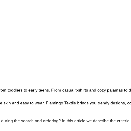
ls from toddlers to early teens. From casual t-shirts and cozy pajamas to
te skin and easy to wear. Flamingo Textile brings you trendy designs, c
es during the search and ordering? In this article we describe the criteria