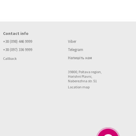
Contact info
 to low-quality materials. Give preference to natural and combined
+38 (098) 446 9999
Viber
+38 (097) 336 9999
Telegram
Напишіть нам
Callback
39800, Poltava region,
Horishni Plavni,
Naberezhna str. 51
ich everything can be combined with each other. For holidays and
Location map
 high schooler and a teenager. In this way you help your child to
and friends. Do not hesitate to request certificates of quality