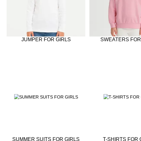
JUMPER FOR GIRLS
SWEATERS FOR
SUMMER SUITS FOR GIRLS
T-SHIRTS FOR 