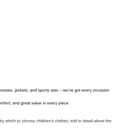
 dresses, jackets, and sporty sets – we’ve got every occasion
omfort, and great value in every piece.
 by which to choose children's clothes, told in detail about the