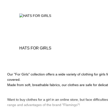
HATS FOR GIRLS
Our "For Girls" collection offers a wide variety of clothing for gir
covered.
Made from soft, breathable fabrics, our clothes are safe for delica
Want to buy clothes for a girl in an online store, but face difficulti
range and advantages of the brand "Flamingo"!