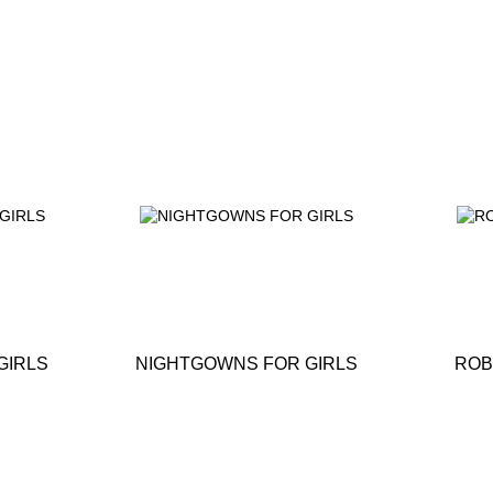
GIRLS
NIGHTGOWNS FOR GIRLS
ROB