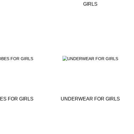
GIRLS
ES FOR GIRLS
UNDERWEAR FOR GIRLS