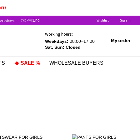
DREN UNDER ONE YEAR OLD!
NT!
Wishlist
Sign in
e reviews
Укр
Рус
Eng
Working hours:
My order
Weekdays:
08:00–17:00
Sat, Sun: Closed
TS
🔥 SALE %
WHOLESALE BUYERS