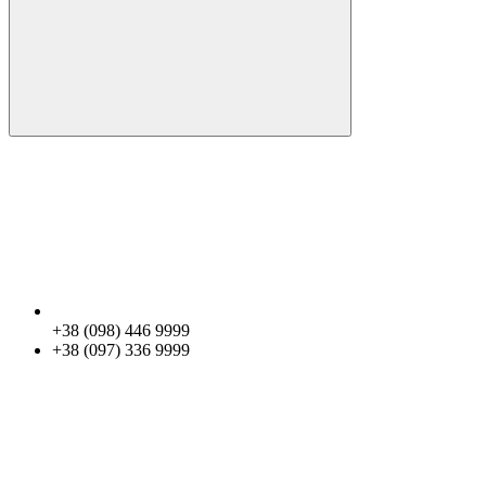
+38 (098) 446 9999
+38 (097) 336 9999