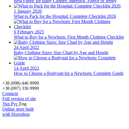
Best Fabric for Baby Clothes: Interlock, Fleece or Jersey
1 January 2026
What to Pack for the Hospital: Complete Checklist 2026
6 February 2025
What to Buy for a Newborn: First Month Clothing Checklist
24 April 2022
Baby Clothing Sizes: Size Chart by Age and Height
14 April 2022
How to Choose a Bodysuit for a Newborn: Complete Guide
+38 (098) 446 9999
+38 (097) 336 9999
Contacts
Full version of site
Укр
Рус
Eng
Online store built
with Horoshop