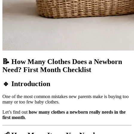
📝 How Many Clothes Does a Newborn
Need? First Month Checklist
🔹 Introduction
One of the most common mistakes new parents make is buying too
many or too few baby clothes.
Let’s find out
how many clothes a newborn really needs in the
first month
.