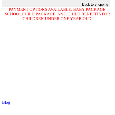
Back to shopping
PAYMENT OPTIONS AVAILABLE: BABY PACKAGE,
SCHOOLCHILD PACKAGE, AND CHILD BENEFITS FOR
CHILDREN UNDER ONE YEAR OLD!
Blog