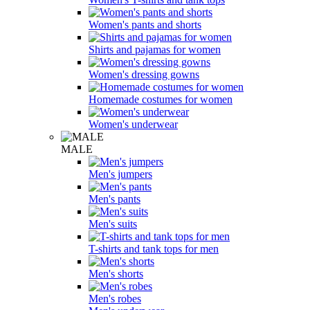
Women's pants and shorts
Shirts and pajamas for women
Women's dressing gowns
Homemade costumes for women
Women's underwear
MALE
Men's jumpers
Men's pants
Men's suits
T-shirts and tank tops for men
Men's shorts
Men's robes