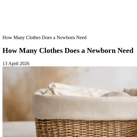
How Many Clothes Does a Newborn Need
How Many Clothes Does a Newborn Need
13 April 2026