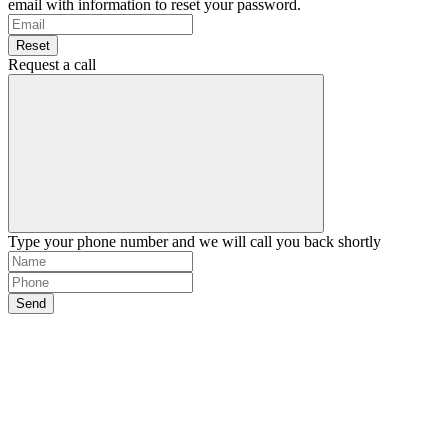
email with information to reset your password.
Reset
Request a call
Type your phone number and we will call you back shortly
Send