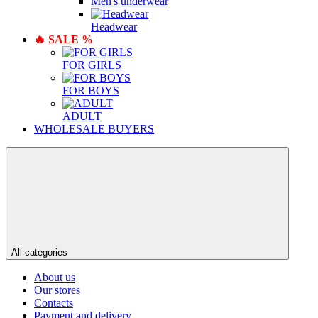
Men's underwear
Нeadwear
🔥 SALE %
FOR GIRLS
FOR BOYS
ADULT
WHOLESALE BUYERS
All categories
About us
Our stores
Contacts
Payment and delivery