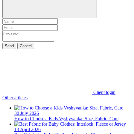
Send
Cancel
Client login
Other articles
30 July 2026
How to Choose a Kids Vyshyvanka: Size, Fabric, Care
13 April 2026