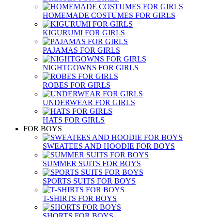
HOMEMADE COSTUMES FOR GIRLS
KIGURUMI FOR GIRLS
PAJAMAS FOR GIRLS
NIGHTGOWNS FOR GIRLS
ROBES FOR GIRLS
UNDERWEAR FOR GIRLS
HATS FOR GIRLS
FOR BOYS
SWEATEES AND HOODIE FOR BOYS
SUMMER SUITS FOR BOYS
SPORTS SUITS FOR BOYS
T-SHIRTS FOR BOYS
SHORTS FOR BOYS