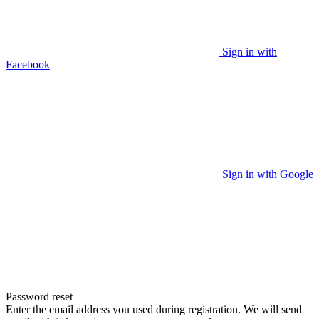
Sign in with
Facebook
Sign in with Google
Password reset
Enter the email address you used during registration. We will send