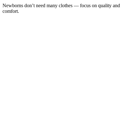
Newborns don’t need many clothes — focus on quality and
comfort.