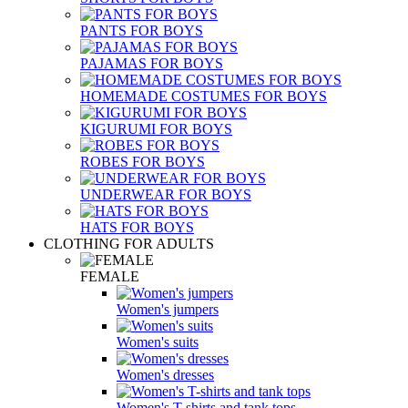
PANTS FOR BOYS
PAJAMAS FOR BOYS
HOMEMADE COSTUMES FOR BOYS
KIGURUMI FOR BOYS
ROBES FOR BOYS
UNDERWEAR FOR BOYS
HATS FOR BOYS
CLOTHING FOR ADULTS
FEMALE
Women's jumpers
Women's suits
Women's dresses
Women's T-shirts and tank tops