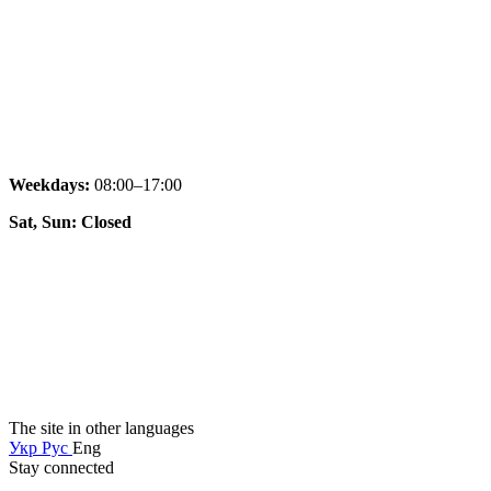
Weekdays:
08:00–17:00
Sat, Sun: Closed
The site in other languages
Укр
Рус
Eng
Stay connected