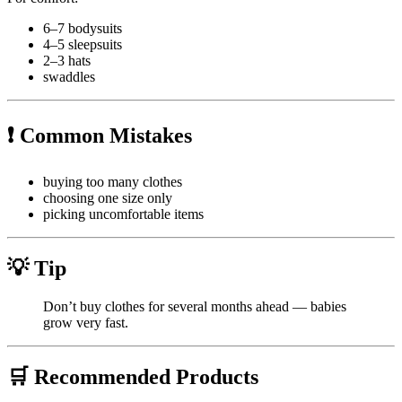
6–7 bodysuits
4–5 sleepsuits
2–3 hats
swaddles
❗ Common Mistakes
buying too many clothes
choosing one size only
picking uncomfortable items
💡 Tip
Don’t buy clothes for several months ahead — babies
grow very fast.
🛒 Recommended Products