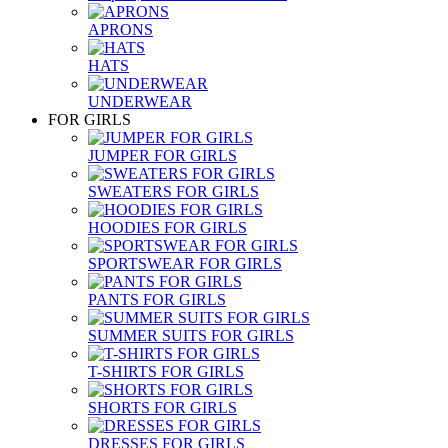
APRONS
HATS
UNDERWEAR
FOR GIRLS
JUMPER FOR GIRLS
SWEATERS FOR GIRLS
HOODIES FOR GIRLS
SPORTSWEAR FOR GIRLS
PANTS FOR GIRLS
SUMMER SUITS FOR GIRLS
T-SHIRTS FOR GIRLS
SHORTS FOR GIRLS
DRESSES FOR GIRLS