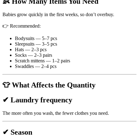
👶 How Many Items You Need
Babies grow quickly in the first weeks, so don’t overbuy.
👉 Recommended:
Bodysuits — 5–7 pcs
Sleepsuits — 3–5 pcs
Hats — 2–3 pcs
Socks — 2–3 pairs
Scratch mittens — 1–2 pairs
Swaddles — 2–4 pcs
👕 What Affects the Quantity
✔ Laundry frequency
The more often you wash, the fewer clothes you need.
✔ Season