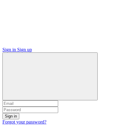
Sign in
Sign up
Sign in
Forgot your password?