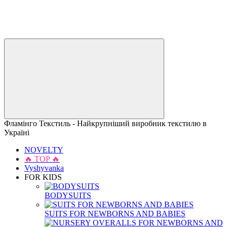
Фламінго Текстиль - Найкрупніший виробник текстилю в
Україні
NOVELTY
🔥 TOP 🔥
Vyshyvanka
FOR KIDS
BODYSUITS
SUITS FOR NEWBORNS AND BABIES