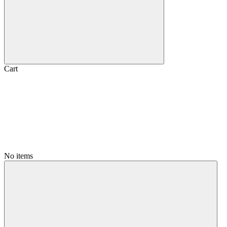
Cart
No items