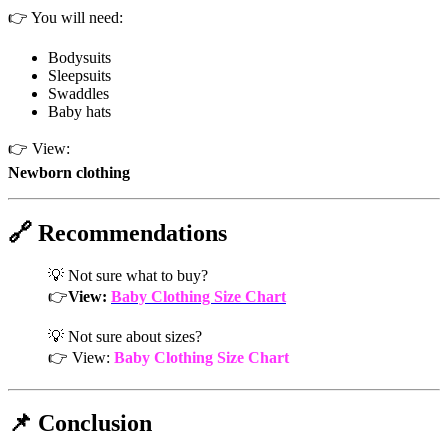
👉 You will need:
Bodysuits
Sleepsuits
Swaddles
Baby hats
👉 View:
Newborn clothing
🔗 Recommendations
💡 Not sure what to buy?
👉
View:
Baby Clothing Size Chart
💡 Not sure about sizes?
👉 View:
Baby Clothing Size Chart
📌 Conclusion