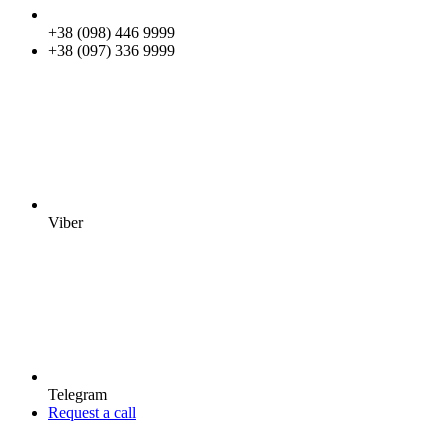
+38 (098) 446 9999
+38 (097) 336 9999
Viber
Telegram
Request a call