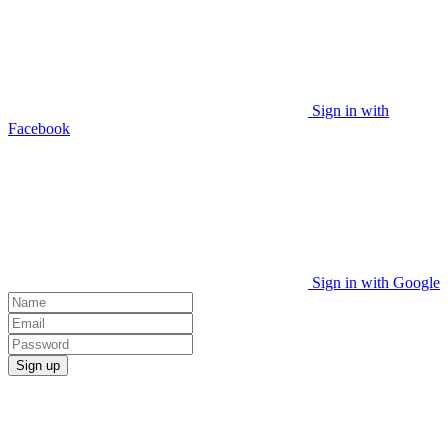
Sign in with
Facebook
Sign in with Google
Sign up