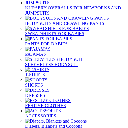
NURSERY OVERALLS FOR NEWBORNS AND
JUMPSUITS
BODYSUITS AND CRAWLING PANTS
SWEATSHIRTS FOR BABIES
PANTS FOR BABIES
PAJAMAS
SLEEVELESS BODYSUIT
T-SHIRTS
SHORTS
DRESSES
FESTIVE CLOTHES
ACCESSORIES
Diapers, Blankets and Cocoons