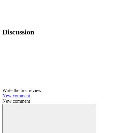
Discussion
Write the first review
New comment
New comment