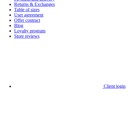
Returns & Exchanges
Table of sizes
User agreement
Offer contract
Blog
Loyalty program
Store reviews
Client login