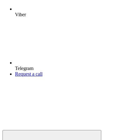
Viber
Telegram
Request a call