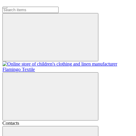
Contacts