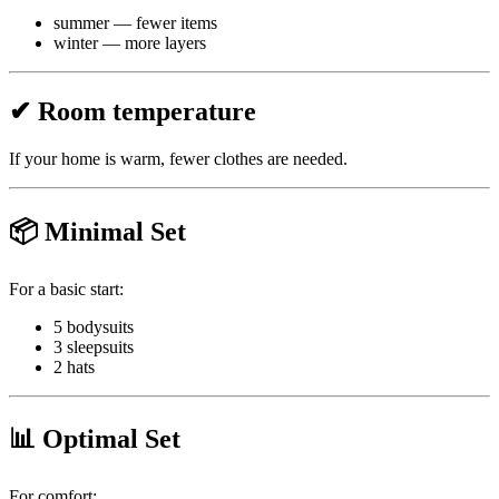
summer — fewer items
winter — more layers
✔ Room temperature
If your home is warm, fewer clothes are needed.
📦 Minimal Set
For a basic start:
5 bodysuits
3 sleepsuits
2 hats
📊 Optimal Set
For comfort: