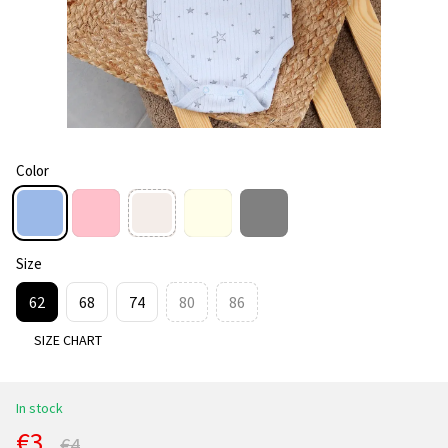
Color
Size
62
68
74
80
86
SIZE CHART
In stock
€3
€4