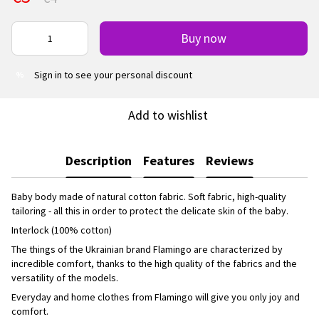
Buy now
Sign in
to see your personal discount
%
Add to wishlist
Description
Features
Reviews
Baby body made of natural cotton fabric. Soft fabric, high-quality
tailoring - all this in order to protect the delicate skin of the baby.
Interlock (100% cotton)
The things of the Ukrainian brand Flamingo are characterized by
incredible comfort, thanks to the high quality of the fabrics and the
versatility of the models.
Everyday and home clothes from Flamingo will give you only joy and
comfort.