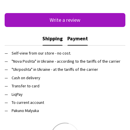
Write a review
Shipping
Payment
Self-view from our store - no cost.
"Nova Poshta" in Ukraine - according to the tariffs of the carrier
"Ukrposhta" in Ukraine - at the tariffs of the carrier
Cash on delivery
Transfer to card
LiqPay
To current account
Pakuno Malyuka