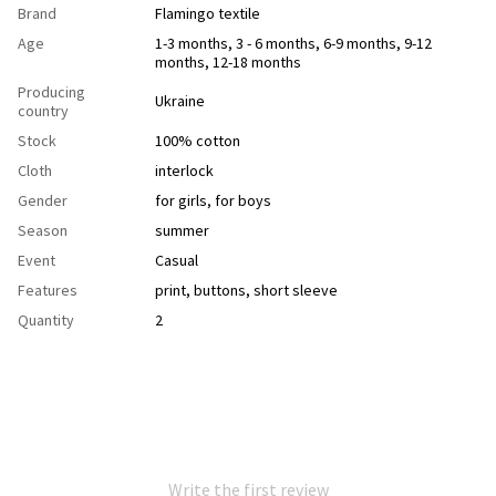
Brand
Flamingo textile
Age
1-3 months, 3 - 6 months, 6-9 months, 9-12
months, 12-18 months
Producing
Ukraine
country
Stock
100% cotton
Cloth
interlock
Gender
for girls
,
for boys
Season
summer
Event
Casual
Features
рrint
,
buttons
,
short sleeve
Quantity
2
Write the first review