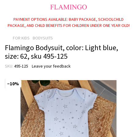
PAYMENT OPTIONS AVAILABLE: BABY PACKAGE, SCHOOLCHILD
PACKAGE, AND CHILD BENEFITS FOR CHILDREN UNDER ONE YEAR OLD!
FOR KIDS
BODYSUITS
Flamingo Bodysuit, color: Light blue,
size: 62, sku 495-125
SKU:
495-125
Leave your feedback
−10%