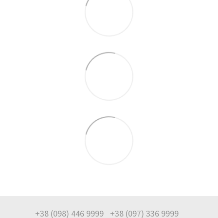
+38 (098) 446 9999
+38 (097) 336 9999