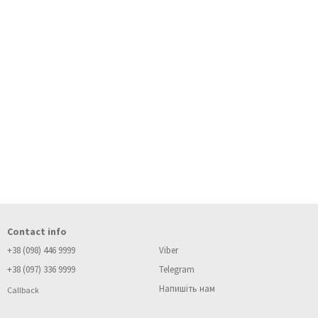
Contact info
+38 (098) 446 9999
Viber
+38 (097) 336 9999
Telegram
Напишіть нам
Callback