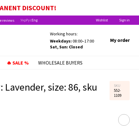
EFITS FOR CHILDREN UNDER ONE YEAR OLD!
MANENT
DISCOUNT!
Укр
Рус
Eng
Wishlist
Sign in
e reviews
Working hours:
My order
Weekdays:
08:00–17:00
Sat, Sun: Closed
🔥 SALE %
WHOLESALE BUYERS
 Lavender, size: 86, sku
SKU
552-
1109