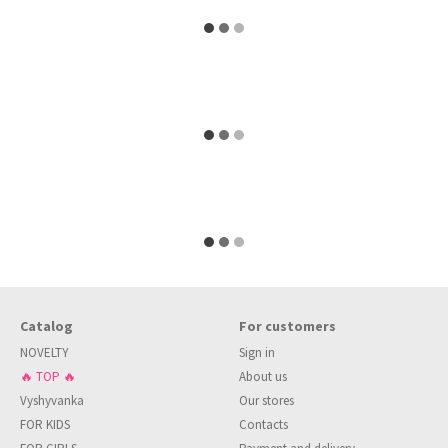
Catalog
For customers
NOVELTY
Sign in
🔥 TOP 🔥
About us
Vyshyvanka
Our stores
FOR KIDS
Contacts