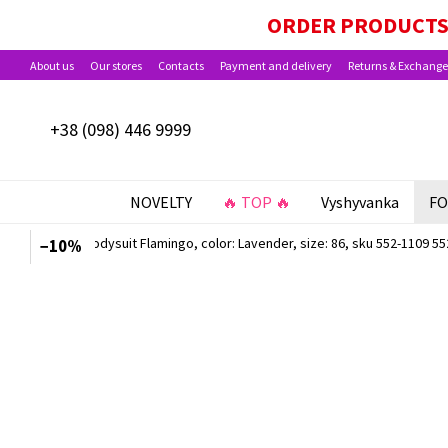
Skip to main content
PAYMENT OPTIONS AVAILABLE: BABY PACKA
ORDER PRODUCTS 
About us
Our stores
Contacts
Payment and delivery
Returns & Exchange
+38 (098) 446 9999
NOVELTY
🔥 TOP 🔥
Vyshyvanka
FO
−10%