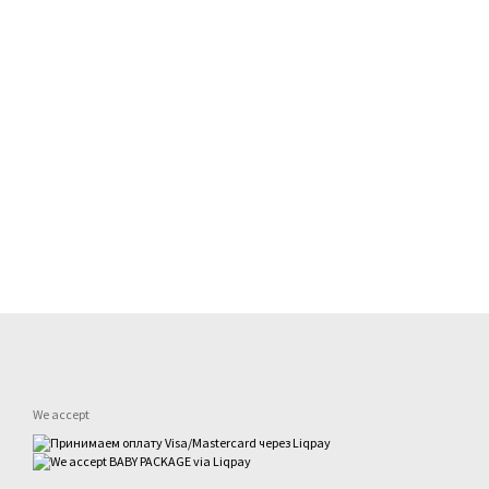
We accept