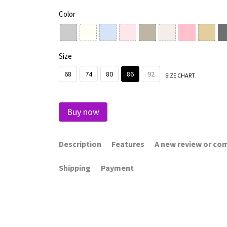
Color
Size
68
74
80
86
92
SIZE CHART
Buy now
Description
Features
A new review or c
Shipping
Payment