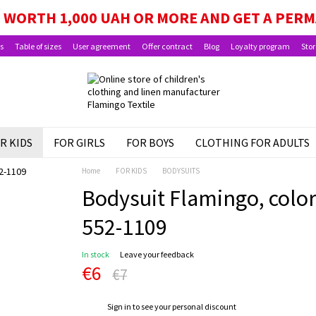
GE, SCHOOLCHILD PACKAGE, AND CHILD BEN
WORTH 1,000 UAH OR MORE AND GET A PER
s
Table of sizes
User agreement
Offer contract
Blog
Loyalty program
Stor
R KIDS
FOR GIRLS
FOR BOYS
CLOTHING FOR ADULTS
Home
FOR KIDS
BODYSUITS
Bodysuit Flamingo, color:
552-1109
In stock
Leave your feedback
€6
€7
%
Sign in
to see your personal discount