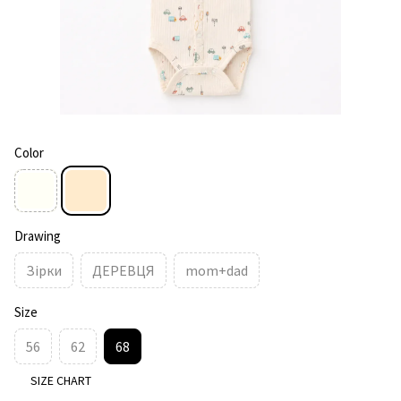
Color
Drawing
Зірки
ДЕРЕВЦЯ
mom+dad
Size
56
62
68
SIZE CHART