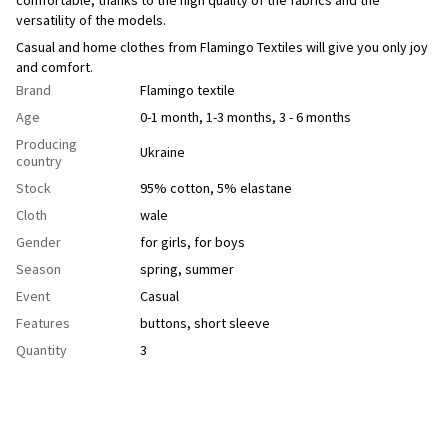
versatility of the models.
Casual and home clothes from Flamingo Textiles will give you only joy
and comfort.
Brand
Flamingo textile
Age
0-1 month, 1-3 months, 3 - 6 months
Producing
Ukraine
country
Stock
95% cotton, 5% elastane
Cloth
wale
Gender
for girls
,
for boys
Season
spring
,
summer
Event
Casual
Features
buttons
,
short sleeve
Quantity
3