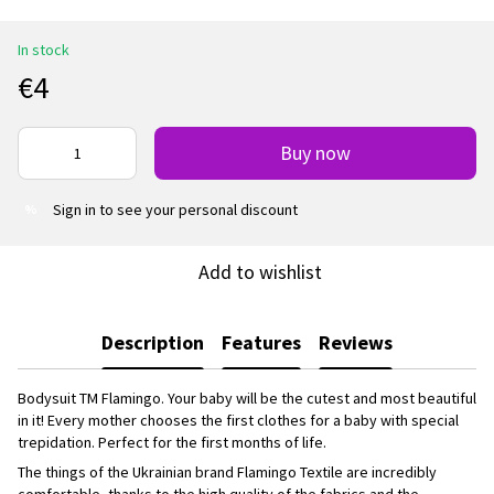
In stock
€4
Buy now
Sign in
to see your personal discount
%
Add to wishlist
Description
Features
Reviews
Bodysuit TM Flamingo. Your baby will be the cutest and most beautiful
in it! Every mother chooses the first clothes for a baby with special
trepidation. Perfect for the first months of life.
The things of the Ukrainian brand Flamingo Textile are incredibly
comfortable, thanks to the high quality of the fabrics and the