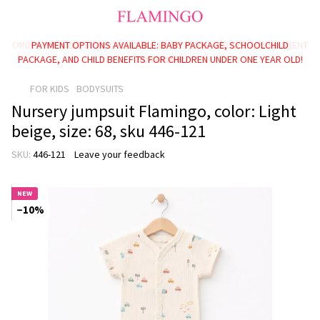
PAYMENT OPTIONS AVAILABLE: BABY PACKAGE, SCHOOLCHILD
PACKAGE, AND CHILD BENEFITS FOR CHILDREN UNDER ONE YEAR OLD!
FOR KIDS
BODYSUITS
Nursery jumpsuit Flamingo, color: Light
beige, size: 68, sku 446-121
SKU:
446-121
Leave your feedback
NEW
−10%