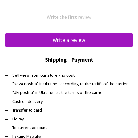
Write the first review
Write a review
Shipping
Payment
Self-view from our store - no cost.
"Nova Poshta" in Ukraine - according to the tariffs of the carrier
"Ukrposhta" in Ukraine - at the tariffs of the carrier
Cash on delivery
Transfer to card
LiqPay
To current account
Pakuno Malyuka