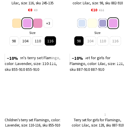
Lilac, size: 116, sku 245-135
color: Lilac, size: 98, sku 882-910
€8
€10
€9
€11
+3
Size
Size
98
104
110
116
98
104
110
116
−10%
−10%
1
Children's terry set Flamingo, color:
Terry set for girls for Flamingo,
Lavender, size: 110-116, sku 855-910
color: Lilac, size: 128, sku 887-910