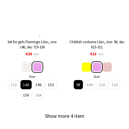
1
Set for girls Flamingo Lilac, size:
Childish costume Lilac, size: 98, sku
140, sku 719-326
615-311
€20
€13
€22
€15
Size
Size
122
140
146
152
98
104
110
116
158
164
Show more 4 item