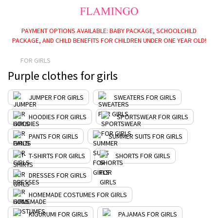
PAYMENT OPTIONS AVAILABLE: BABY PACKAGE, SCHOOLCHILD
PACKAGE, AND CHILD BENEFITS FOR CHILDREN UNDER ONE YEAR OLD!
FOR GIRLS
Purple clothes for girls
JUMPER FOR GIRLS
SWEATERS FOR GIRLS
HOODIES FOR GIRLS
SPORTSWEAR FOR GIRLS
PANTS FOR GIRLS
SUMMER SUITS FOR GIRLS
T-SHIRTS FOR GIRLS
SHORTS FOR GIRLS
DRESSES FOR GIRLS
HOMEMADE COSTUMES FOR GIRLS
KIGURUMI FOR GIRLS
PAJAMAS FOR GIRLS