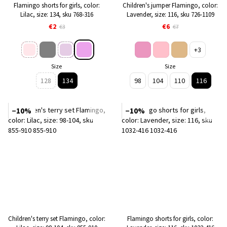
Flamingo shorts for girls, color:
Children's jumper Flamingo, color:
Lilac, size: 134, sku 768-316
Lavender, size: 116, sku 726-1109
€2
€6
€3
€7
+3
Size
Size
128
134
98
104
110
116
−10%
−10%
Children's terry set Flamingo, color:
Flamingo shorts for girls, color: