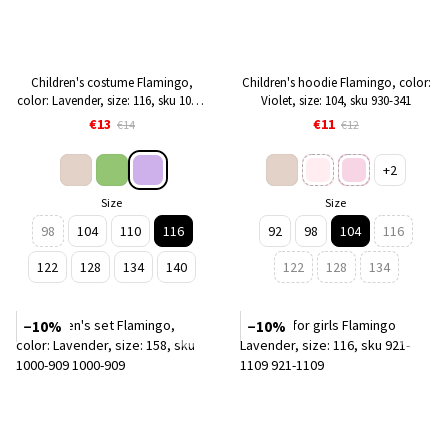
Children's costume Flamingo,
Children's hoodie Flamingo, color:
color: Lavender, size: 116, sku 1022-
Violet, size: 104, sku 930-341
909
€13
€11
€14
€12
+2
Size
Size
98
104
110
116
92
98
104
116
122
128
134
140
122
128
134
−10%
−10%