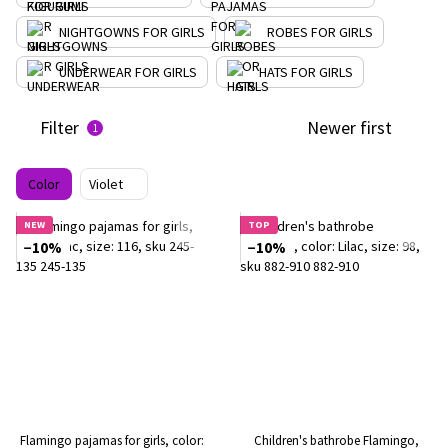
NIGHTGOWNS FOR GIRLS
ROBES FOR GIRLS
UNDERWEAR FOR GIRLS
HATS FOR GIRLS
Filter
Newer first
1
Color
Violet
NEW
TOP
−10%
−10%
Flamingo pajamas for girls, color:
Children's bathrobe Flamingo,