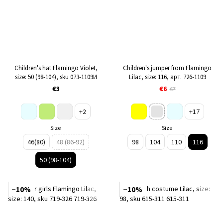
Children's hat Flamingo Violet,
Children's jumper from Flamingo
size: 50 (98-104), sku 073-1109И
Lilac, size: 116, арт. 726-1109
€3
€6
€7
+2
+17
Size
Size
46(80)
48 (86-92)
98
104
110
116
50 (98-104)
−10%
−10%