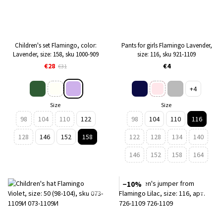
Children's set Flamingo, color:
Pants for girls Flamingo Lavender,
Lavender, size: 158, sku 1000-909
size: 116, sku 921-1109
€28
€4
€31
+4
Size
Size
98
104
110
122
98
104
110
116
128
146
152
158
122
128
134
140
146
152
158
164
−10%