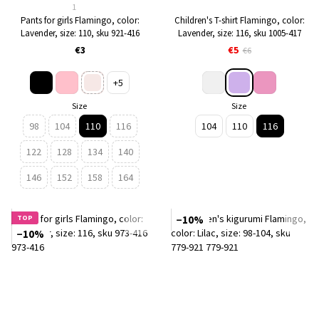
1
Pants for girls Flamingo, color:
Children's T-shirt Flamingo, color:
Lavender, size: 110, sku 921-416
Lavender, size: 116, sku 1005-417
€3
€5
€6
+5
Size
Size
98
104
110
116
104
110
116
122
128
134
140
146
152
158
164
TOP
−10%
−10%