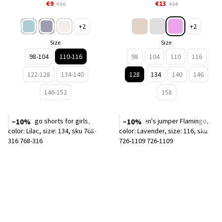
€9
€13
€10
€14
+2
+2
Size
Size
98-104
110-116
98
104
110
116
122-128
134-140
128
134
140
146
146-152
158
−10%
−10%