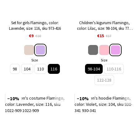
Set for girls Flamingo, color:
Children's kigurumi Flamingo,
Lavender, size: 116, sku 973-416
color: Lilac, size: 98-104, sku 779-
921
€9
€15
€10
€17
Size
Size
98
104
110
116
98-104
110-116
122-128
−10%
−10%