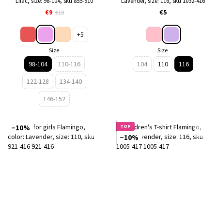
Lilac, size: 98-104, sku 855-910
Lavender, size: 116, sku 1032-416
€9
€5
€10
+5
Size
Size
98-104
110-116
104
110
116
122-128
134-140
146-152
−10%
TOP
−10%