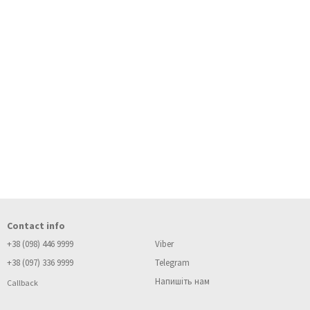
Contact info
+38 (098) 446 9999
Viber
+38 (097) 336 9999
Telegram
Напишіть нам
Callback