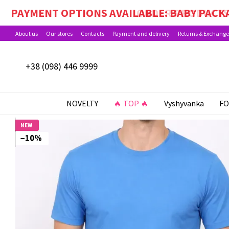
Skip to main content
PAYMENT OPTIONS AVAILABLE: BABY PACKA
About us
Our stores
Contacts
Payment and delivery
Returns & Exchange
+38 (098) 446 9999
NOVELTY
🔥 TOP 🔥
Vyshyvanka
FO
NEW
−10%