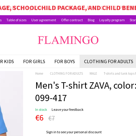
GE, SCHOOLCHILD PACKAGE, AND CHILD BEN
s
Table of sizes
User agreement
Offer contract
Blog
Loyalty program
Stor
R KIDS
FOR GIRLS
FOR BOYS
CLOTHING FOR ADULTS
Home
CLOTHING FOR ADULTS
MALE
T-shirts and tank tops 
Men's T-shirt ZAVA, color:
099-417
In stock
Leave your feedback
€6
€7
%
Sign in
to see your personal discount