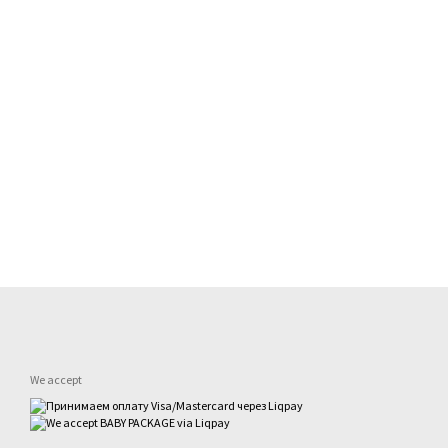
We accept