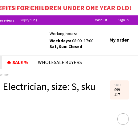
EFITS FOR CHILDREN UNDER ONE YEAR OLD!
Укр
Рус
Eng
Wishlist
Sign in
e reviews
Working hours:
My order
Weekdays:
08:00–17:00
Sat, Sun: Closed
🔥 SALE %
WHOLESALE BUYERS
for men
 Electrician, size: S, sku
SKU
099-
417