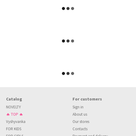
Catalog
For customers
NOVELTY
Sign in
🔥 TOP 🔥
About us
Vyshyvanka
Our stores
FOR KIDS
Contacts