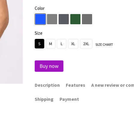
Color
Size
S
M
L
XL
2XL
SIZE CHART
Buy now
Description
Features
A new review or c
Shipping
Payment