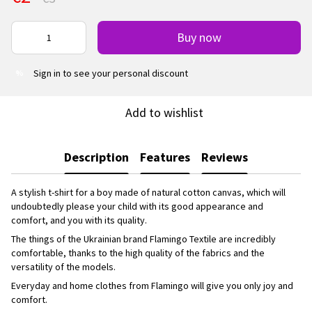
Buy now
Sign in
to see your personal discount
%
Add to wishlist
Description
Features
Reviews
A stylish t-shirt for a boy made of natural cotton canvas, which will
undoubtedly please your child with its good appearance and
comfort, and you with its quality.
The things of the Ukrainian brand Flamingo Textile are incredibly
comfortable, thanks to the high quality of the fabrics and the
versatility of the models.
Everyday and home clothes from Flamingo will give you only joy and
comfort.