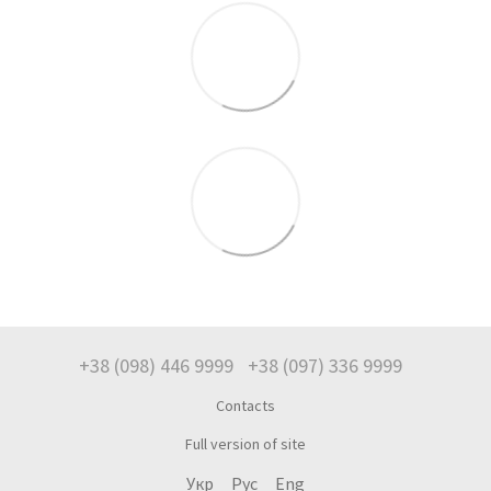
+38 (098) 446 9999
+38 (097) 336 9999
Contacts
Full version of site
Укр
Рус
Eng