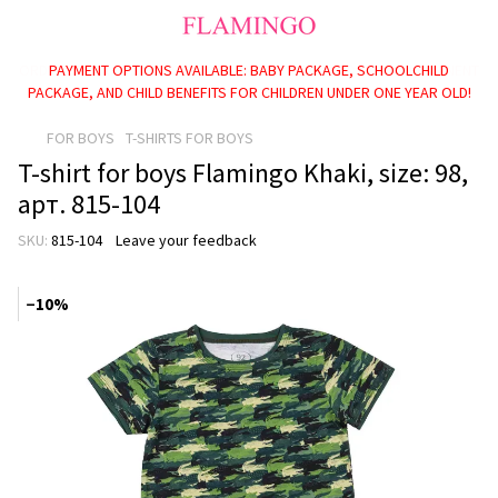
PAYMENT OPTIONS AVAILABLE: BABY PACKAGE, SCHOOLCHILD
PACKAGE, AND CHILD BENEFITS FOR CHILDREN UNDER ONE YEAR OLD!
FOR BOYS
T-SHIRTS FOR BOYS
T-shirt for boys Flamingo Khaki, size: 98,
арт. 815-104
SKU:
815-104
Leave your feedback
−10%