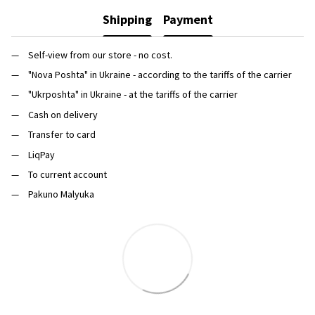
Shipping
Payment
Self-view from our store - no cost.
"Nova Poshta" in Ukraine - according to the tariffs of the carrier
"Ukrposhta" in Ukraine - at the tariffs of the carrier
Cash on delivery
Transfer to card
LiqPay
To current account
Pakuno Malyuka