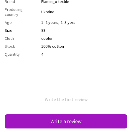
Brand
Flamingo textile
Producing
Ukraine
country
Age
1- 2 years
,
2- 3 yers
Size
98
Cloth
сooler
Stock
100% cotton
Quantity
4
Write the first review
Write a review