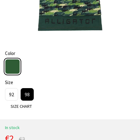
Color
Size
92
98
SIZE CHART
In stock
€2
€3