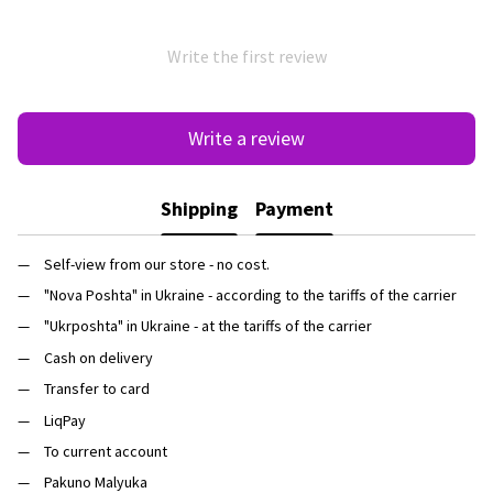
Write the first review
Write a review
Shipping
Payment
Self-view from our store - no cost.
"Nova Poshta" in Ukraine - according to the tariffs of the carrier
"Ukrposhta" in Ukraine - at the tariffs of the carrier
Cash on delivery
Transfer to card
LiqPay
To current account
Pakuno Malyuka