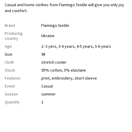
Casual and home clothes from Flamingo Textile will give you only joy
and comfort.
Brand
Flamingo textile
Producing
Ukraine
country
Age
2- 3 yers
,
3-4 years
,
4-5 years
,
5-6 years
Size
98
Cloth
stretch cooler
Stock
95% cotton, 5% elastane
Features
рrint
,
еmbroidery
,
short sleeve
Event
Casual
Season
summer
Quantity
2