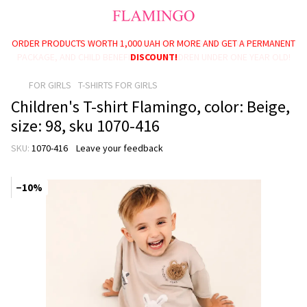
ORDER PRODUCTS WORTH 1,000 UAH OR MORE AND GET A PERMANENT
PAYMENT OPTIONS AVAILABLE: BABY PACKAGE, SCHOOLCHILD
PACKAGE, AND CHILD BENEFITS FOR CHILDREN UNDER ONE YEAR OLD!
DISCOUNT!
FOR GIRLS
T-SHIRTS FOR GIRLS
Children's T-shirt Flamingo, color: Beige,
size: 98, sku 1070-416
SKU:
1070-416
Leave your feedback
−10%