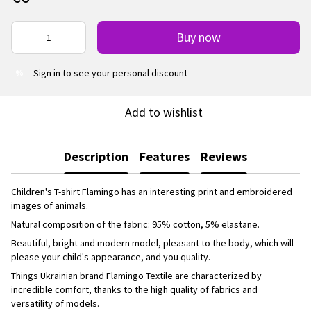
Buy now
Sign in
to see your personal discount
%
Add to wishlist
Description
Features
Reviews
Children's T-shirt Flamingo has an interesting print and embroidered
images of animals.
Natural composition of the fabric: 95% cotton, 5% elastane.
Beautiful, bright and modern model, pleasant to the body, which will
please your child's appearance, and you quality.
Things Ukrainian brand Flamingo Textile are characterized by
incredible comfort, thanks to the high quality of fabrics and
versatility of models.