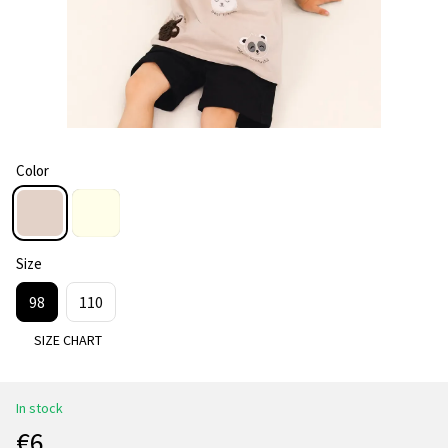
Color
Size
98
110
SIZE CHART
In stock
€6