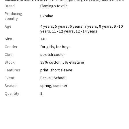
Brand
Flamingo textile
Producing
Ukraine
country
Age
4 years
,
5 years
,
6 years
,
7 years
,
8 years
,
9 - 10
years
,
11 - 12 years
,
12 - 14 years
Size
140
Gender
for girls
,
for boys
Cloth
stretch cooler
Stock
95% cotton, 5% elastane
Features
рrint
,
short sleeve
Event
Casual
,
School
Season
spring
,
summer
Quantity
2