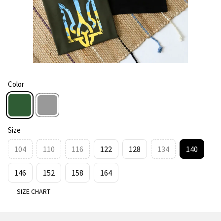
Color
Size
104
110
116
122
128
134
140
146
152
158
164
SIZE CHART