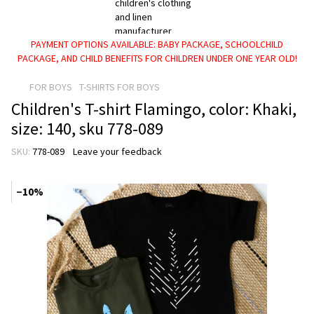
PAYMENT OPTIONS AVAILABLE: BABY PACKAGE, SCHOOLCHILD
PACKAGE, AND CHILD BENEFITS FOR CHILDREN UNDER ONE YEAR OLD!
FOR BOYS
T-SHIRTS FOR BOYS
Children's T-shirt Flamingo, color: Khaki,
size: 140, sku 778-089
SKU:
778-089
Leave your feedback
−10%