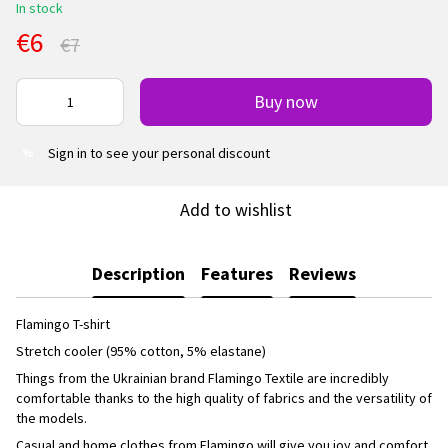
In stock
€6
€7
Buy now
Sign in
to see your personal discount
%
Add to wishlist
Description
Features
Reviews
Flamingo T-shirt
Stretch cooler (95% cotton, 5% elastane)
Things from the Ukrainian brand Flamingo Textile are incredibly
comfortable thanks to the high quality of fabrics and the versatility of
the models.
Casual and home clothes from Flamingo will give you joy and comfort.