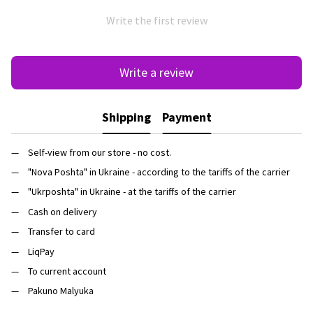
Write the first review
Write a review
Shipping
Payment
Self-view from our store - no cost.
"Nova Poshta" in Ukraine - according to the tariffs of the carrier
"Ukrposhta" in Ukraine - at the tariffs of the carrier
Cash on delivery
Transfer to card
LiqPay
To current account
Pakuno Malyuka