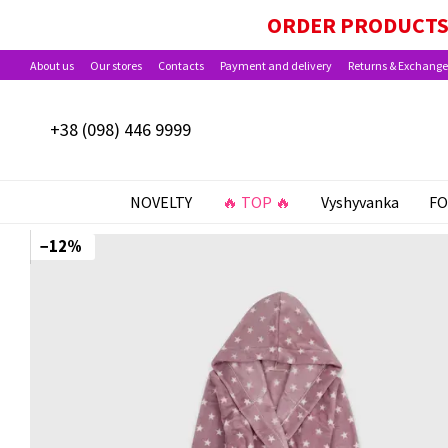
Skip to main content
ORDER PRODUCTS 
About us
Our stores
Contacts
Payment and delivery
Returns & Exchange
+38 (098) 446 9999
NOVELTY
🔥 TOP 🔥
Vyshyvanka
FO
−12%