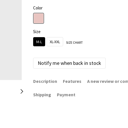
Color
Size
M-L
XL-XXL
SIZE CHART
Notify me when back in stock
Description
Features
A new review or c
Shipping
Payment