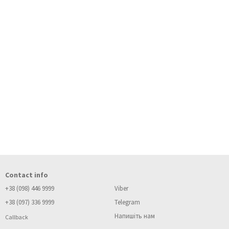
Contact info
+38 (098) 446 9999
Viber
+38 (097) 336 9999
Telegram
Напишіть нам
Callback