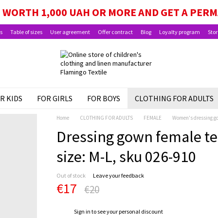
WORTH 1,000 UAH OR MORE AND GET A PER
s
Table of sizes
User agreement
Offer contract
Blog
Loyalty program
Stor
R KIDS
FOR GIRLS
FOR BOYS
CLOTHING FOR ADULTS
Home
CLOTHING FOR ADULTS
FEMALE
Women's dressing g
Dressing gown female te
size: M-L, sku 026-910
Out of stock
Leave your feedback
€17
€20
%
Sign in
to see your personal discount