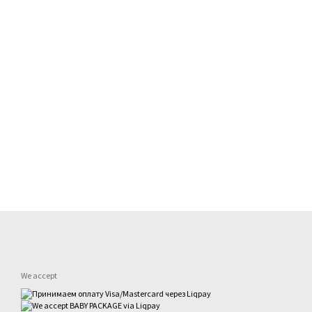
We accept