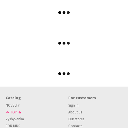
Catalog
For customers
NOVELTY
Sign in
🔥 TOP 🔥
About us
Vyshyvanka
Our stores
FOR KIDS
Contacts