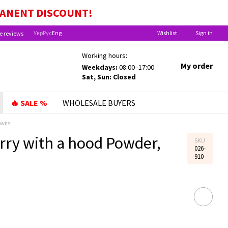
MANENT
DISCOUNT!
Укр
Рус
Eng
Wishlist
Sign in
e reviews
Working hours:
My order
Weekdays:
08:00–17:00
Sat, Sun: Closed
🔥 SALE %
WHOLESALE BUYERS
owns
rry with a hood Powder,
SKU
026-
910