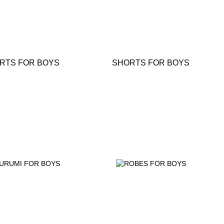
IRTS FOR BOYS
SHORTS FOR BOYS