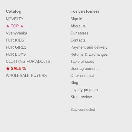
Catalog
For customers
NOVELTY
Sign in
🔥 TOP 🔥
About us
Vyshyvanka
Our stores
FOR KIDS
Contacts
FOR GIRLS
Payment and delivery
FOR BOYS
Returns & Exchanges
CLOTHING FOR ADULTS
Table of sizes
🔥 SALE %
User agreement
WHOLESALE BUYERS
Offer contract
Blog
Loyalty program
Store reviews
Stay connected