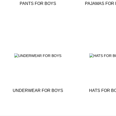
PANTS FOR BOYS
PAJAMAS FOR
UNDERWEAR FOR BOYS
HATS FOR B