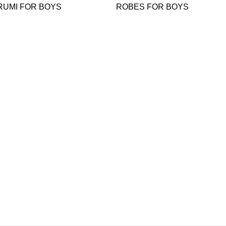
RUMI FOR BOYS
ROBES FOR BOYS