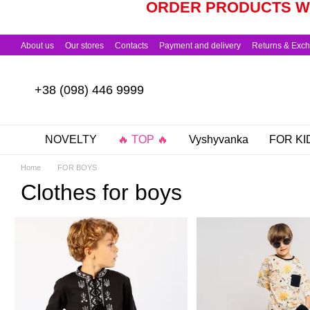
ORDER PRODUCTS WO
Skip to main content
About us
Our stores
Contacts
Payment and delivery
Returns & Exc
+38 (098) 446 9999
NOVELTY
🔥 TOP 🔥
Vyshyvanka
FOR KI
Home
FOR BOYS
Clothes for boys