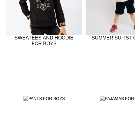
SWEATEES AND HOODIE
SUMMER SUITS F
FOR BOYS