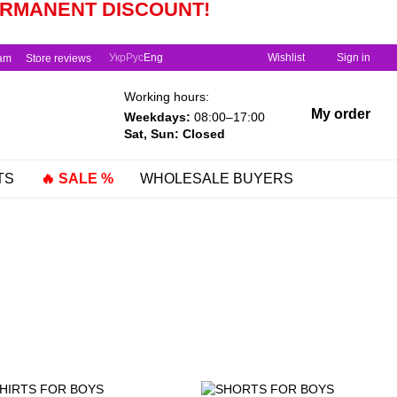
PERMANENT
DISCOUNT!
Укр
Рус
Eng
Wishlist
Sign in
ram
Store reviews
Working hours:
My order
Weekdays:
08:00–17:00
Sat, Sun: Closed
TS
🔥 SALE %
WHOLESALE BUYERS