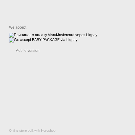
We accept
Mobile version
Online store built with Horoshop