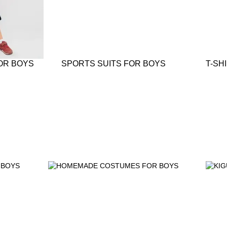
OR BOYS
SPORTS SUITS FOR BOYS
T-SH