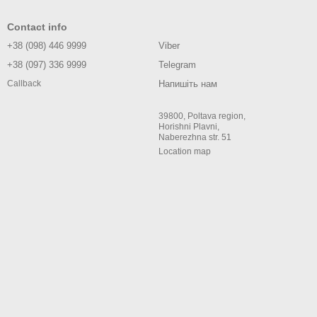
Contact info
+38 (098) 446 9999
Viber
+38 (097) 336 9999
Telegram
Напишіть нам
Callback
39800, Poltava region,
Horishni Plavni,
Naberezhna str. 51
Location map