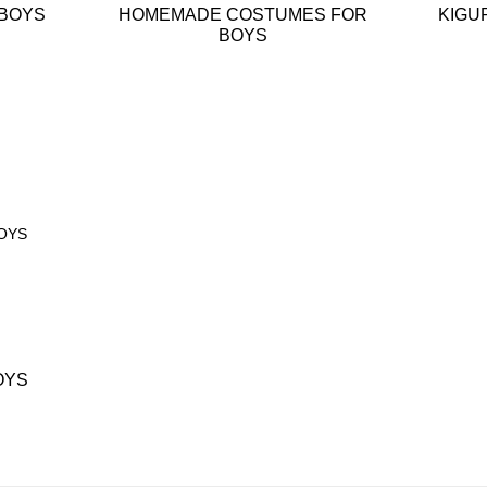
 BOYS
HOMEMADE COSTUMES FOR
KIGU
BOYS
OYS