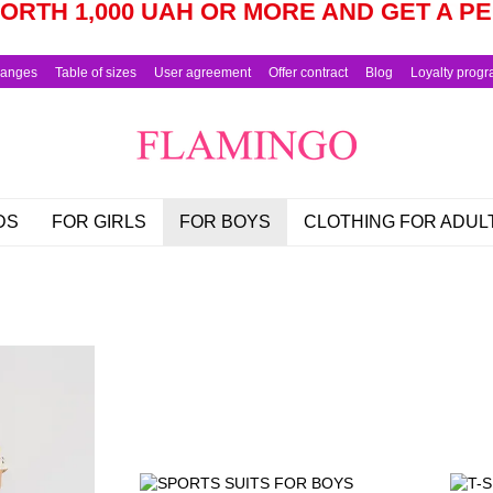
RTH 1,000 UAH OR MORE AND GET A 
hanges
Table of sizes
User agreement
Offer contract
Blog
Loyalty prog
DS
FOR GIRLS
FOR BOYS
CLOTHING FOR ADUL