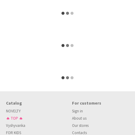
Catalog
For customers
NOVELTY
Sign in
🔥 TOP 🔥
About us
Vyshyvanka
Our stores
FOR KIDS
Contacts