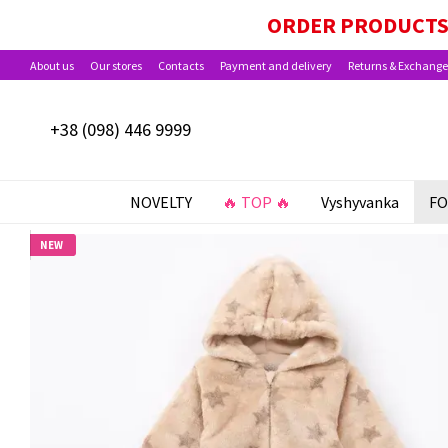
Skip to main content
PAYMENT OPTIONS AVAILABLE: BABY PACKA
ORDER PRODUCTS 
About us
Our stores
Contacts
Payment and delivery
Returns & Exchange
+38 (098) 446 9999
NOVELTY
🔥 TOP 🔥
Vyshyvanka
FO
NEW