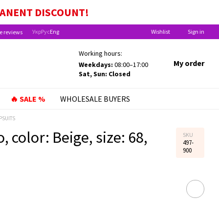
EFITS FOR CHILDREN UNDER ONE YEAR OLD!
MANENT
DISCOUNT!
Укр
Рус
Eng
Wishlist
Sign in
e reviews
Working hours:
My order
Weekdays:
08:00–17:00
Sat, Sun: Closed
🔥 SALE %
WHOLESALE BUYERS
PSUITS
 color: Beige, size: 68,
SKU
497-
900