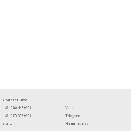
Contact info
+38 (098) 446 9999
Viber
+38 (097) 336 9999
Telegram
Напишіть нам
Callback