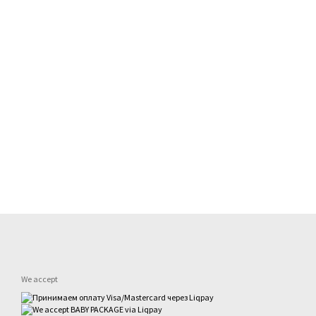
We accept