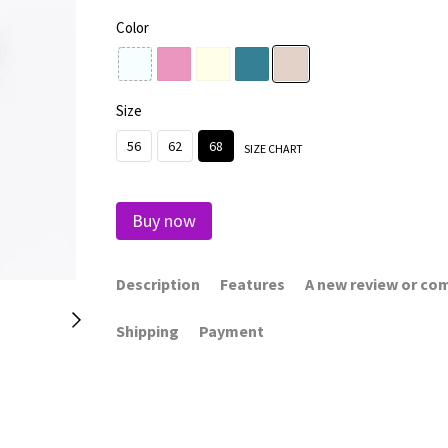
Color
Size
56
62
68
SIZE CHART
Buy now
Description
Features
A new review or c
Shipping
Payment