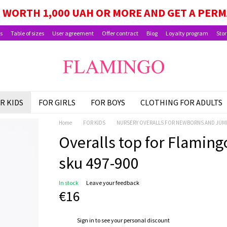
GE, SCHOOLCHILD PACKAGE, AND CHILD BEN
WORTH 1,000 UAH OR MORE AND GET A PER
s
Table of sizes
User agreement
Offer contract
Blog
Loyalty program
Stor
R KIDS
FOR GIRLS
FOR BOYS
CLOTHING FOR ADULTS
Home
FOR KIDS
NURSERY OVERALLS FOR NEWBORNS AND JUM
Overalls top for Flamingo,
sku 497-900
In stock
Leave your feedback
€16
%
Sign in
to see your personal discount