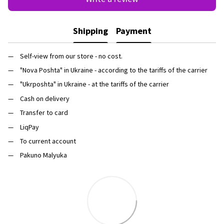
Shipping
Payment
Self-view from our store - no cost.
"Nova Poshta" in Ukraine - according to the tariffs of the carrier
"Ukrposhta" in Ukraine - at the tariffs of the carrier
Cash on delivery
Transfer to card
LiqPay
To current account
Pakuno Malyuka