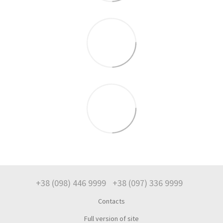
+38 (098) 446 9999
+38 (097) 336 9999
Contacts
Full version of site