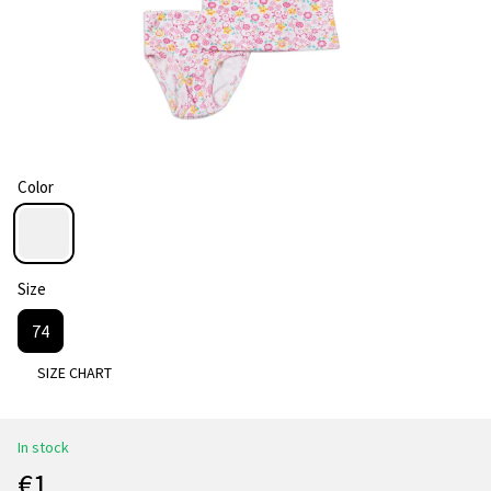
Color
Size
74
SIZE CHART
In stock
€1