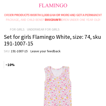
ORDER PRODUCTS WORTH 1,000 UAH OR MORE AND GET A PERMANENT
PAYMENT OPTIONS AVAILABLE: BABY PACKAGE, SCHOOLCHILD
PACKAGE, AND CHILD BENEFITS FOR CHILDREN UNDER ONE YEAR OLD!
DISCOUNT!
FOR GIRLS
UNDERWEAR FOR GIRLS
Set for girls Flamingo White, size: 74, sku
191-1007-15
SKU:
191-1007-15
Leave your feedback
−10%