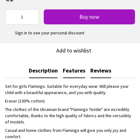
Buy now
Sign in
to see your personal discount
%
Add to wishlist
Description
Features
Reviews
Set for girls Flamingo. Suitable for everyday wear. Will please your
child with a beautiful appearance, and you with quality.
Eraser (100% cotton)
The clothes of the Ukrainian brand "Flamingo Textile" are incredibly
comfortable, thanks to the high quality of fabrics and the versatility
of models.
Casual and home clothes from Flamingo will give you only joy and
comfort.