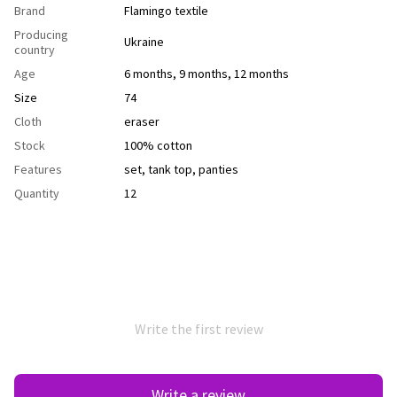
Brand
Flamingo textile
Producing
Ukraine
country
Age
6 months
,
9 months
,
12 months
Size
74
Cloth
еraser
Stock
100% cotton
Features
set
,
tank top
,
рanties
Quantity
12
Write the first review
Write a review