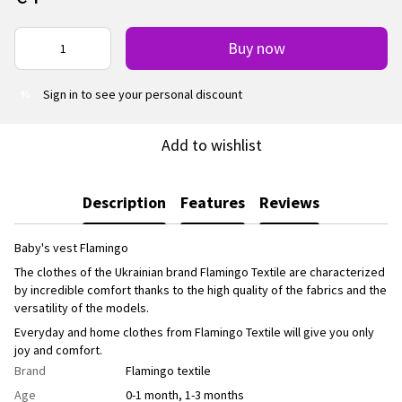
Buy now
Sign in
to see your personal discount
%
Add to wishlist
Description
Features
Reviews
Baby's vest Flamingo
The clothes of the Ukrainian brand Flamingo Textile are characterized
by incredible comfort thanks to the high quality of the fabrics and the
versatility of the models.
Everyday and home clothes from Flamingo Textile will give you only
joy and comfort.
Brand
Flamingo textile
Age
0-1 month, 1-3 months