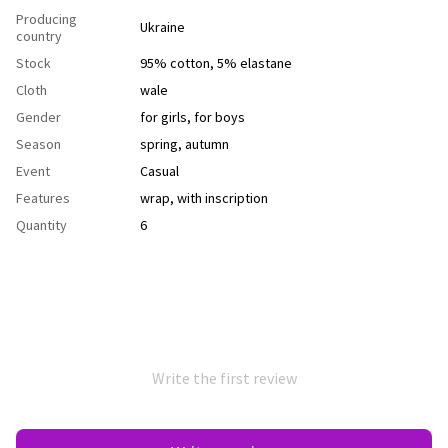
Producing
Ukraine
country
Stock
95% cotton, 5% elastane
Cloth
wale
Gender
for girls
,
for boys
Season
spring
,
autumn
Event
Casual
Features
wrap
,
with inscription
Quantity
6
Write the first review