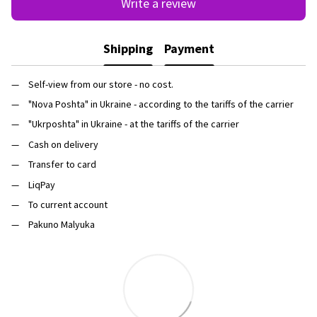
Write a review
Shipping
Payment
Self-view from our store - no cost.
"Nova Poshta" in Ukraine - according to the tariffs of the carrier
"Ukrposhta" in Ukraine - at the tariffs of the carrier
Cash on delivery
Transfer to card
LiqPay
To current account
Pakuno Malyuka