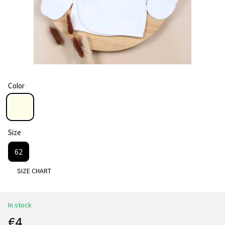
Color
Size
62
SIZE CHART
In stock
€4