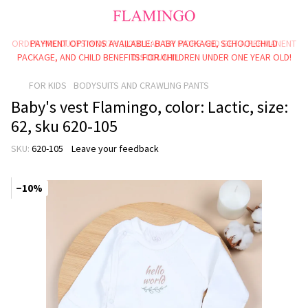
ORDER PRODUCTS WORTH 1,000 UAH OR MORE AND GET A PERMANENT
PAYMENT OPTIONS AVAILABLE: BABY PACKAGE, SCHOOLCHILD
PACKAGE, AND CHILD BENEFITS FOR CHILDREN UNDER ONE YEAR OLD!
DISCOUNT!
FOR KIDS
BODYSUITS AND CRAWLING PANTS
Baby's vest Flamingo, color: Lactic, size:
62, sku 620-105
SKU:
620-105
Leave your feedback
−10%