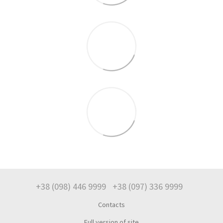
+38 (098) 446 9999
+38 (097) 336 9999
Contacts
Full version of site