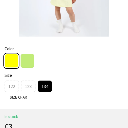
Color
Size
122
128
134
SIZE CHART
In stock
€3