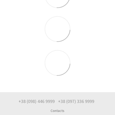
+38 (098) 446 9999
+38 (097) 336 9999
Contacts