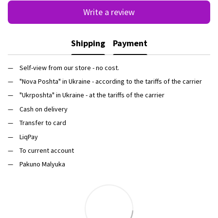
Write a review
Shipping
Payment
Self-view from our store - no cost.
"Nova Poshta" in Ukraine - according to the tariffs of the carrier
"Ukrposhta" in Ukraine - at the tariffs of the carrier
Cash on delivery
Transfer to card
LiqPay
To current account
Pakuno Malyuka