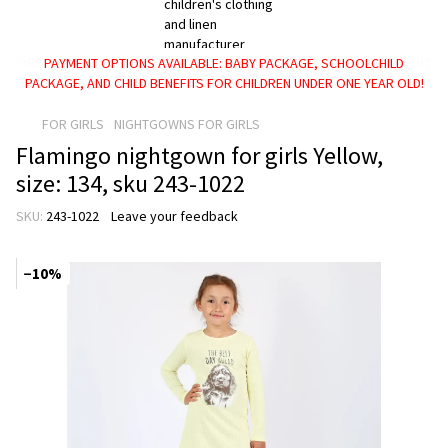
PAYMENT OPTIONS AVAILABLE: BABY PACKAGE, SCHOOLCHILD
PACKAGE, AND CHILD BENEFITS FOR CHILDREN UNDER ONE YEAR OLD!
FOR GIRLS
NIGHTGOWNS FOR GIRLS
Flamingo nightgown for girls Yellow,
size: 134, sku 243-1022
SKU:
243-1022
Leave your feedback
−10%