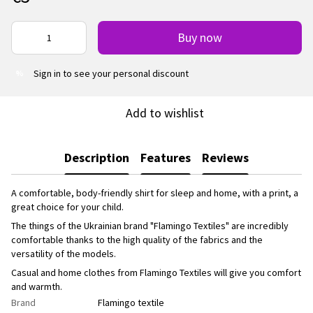
Buy now
Sign in
to see your personal discount
%
Add to wishlist
Description
Features
Reviews
A comfortable, body-friendly shirt for sleep and home, with a print, a
great choice for your child.
The things of the Ukrainian brand "Flamingo Textiles" are incredibly
comfortable thanks to the high quality of the fabrics and the
versatility of the models.
Casual and home clothes from Flamingo Textiles will give you comfort
and warmth.
Brand
Flamingo textile