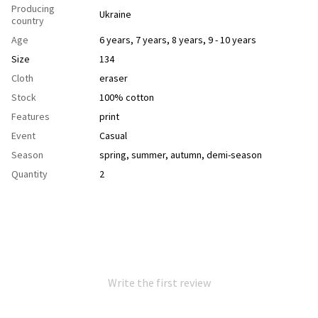
Producing
Ukraine
country
Age
6 years
,
7 years
,
8 years
,
9 - 10 years
Size
134
Cloth
еraser
Stock
100% cotton
Features
рrint
Event
Casual
Season
spring
,
summer
,
autumn
,
demi-season
Quantity
2
Write the first review