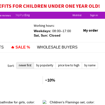
EFITS FOR CHILDREN UNDER ONE YEAR OLD!
Wishlist
Sign in
e reviews
Укр
Рус
Eng
Working hours:
My order
Weekdays:
08:00–17:00
Sat, Sun: Closed
TS
🔥 SALE %
WHOLESALE BUYERS
newer first
by popularity
price low to high
by name
Sort:
−10%