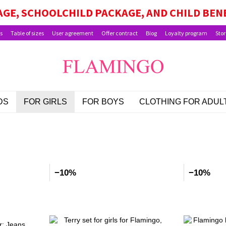
GE, SCHOOLCHILD PACKAGE, AND CHILD BEN
s
Table of sizes
User agreement
Offer contract
Blog
Loyalty program
Stor
DS
FOR GIRLS
FOR BOYS
CLOTHING FOR ADUL
d
−10%
−10%