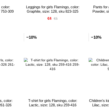
 color:
Leggings for girls Flamingo, color:
Pants for 
u 753-309
Graphite, size: 128, sku 823-325
Powder, si
€4
€5
−10%
−10%
s, color:
T-shirt for girls Flamingo, color:
Children's k
261-326
Lactic, size: 128, sku 259-416
Lilac, siz