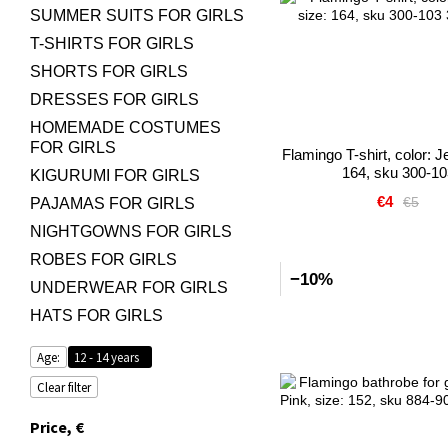
SUMMER SUITS FOR GIRLS
T-SHIRTS FOR GIRLS
SHORTS FOR GIRLS
DRESSES FOR GIRLS
HOMEMADE COSTUMES
FOR GIRLS
Flamingo T-shirt, color: J
164, sku 300-10
KIGURUMI FOR GIRLS
€4
€5
PAJAMAS FOR GIRLS
NIGHTGOWNS FOR GIRLS
ROBES FOR GIRLS
−10%
UNDERWEAR FOR GIRLS
HATS FOR GIRLS
Age:
12 - 14 years
Clear filter
Price, €