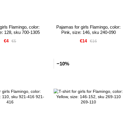
girls Flamingo, color:
Pajamas for girls Flamingo, color:
ze: 128, sku 700-1305
Pink, size: 146, sku 240-090
€4
€14
€5
€16
−10%