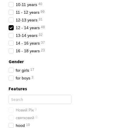
through carefully his close
40
10-11 years
things into categories: kee
99
11 - 12 years
When choosing clothes, we 
31
12-13 years
are usually of poor quality
48
12 - 14 years
Natural and combined fabric
32
13-14 years
Also natural fabrics are sa
37
14 - 16 years
Recall that outerwear and 
23
16 - 18 years
protection from cold, rain 
Gender
Buy clothes only on truste
already have children, whe
17
for girls
customers certificates of q
3
for boys
The range of clo
Features
We have fashionable and sty
complete closet for a child
0
Новий Рік
We use only high quality f
0
святковий
Our fabrics can withstand 
10
hood
We have clothes for school,