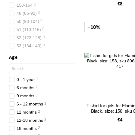
€8
0
158-164
0
48 (86-92)
0
50 (98-104)
−10%
0
51 (110-116)
0
52 (122-128)
0
53 (134-140)
Age
1
0 - 1 year
2
6 months
3
9 months
1
6 - 12 months
T-shirt for girls for Flami
Black, size: 158, sku 
2
12 months
€4
2
12-18 months
2
18 months