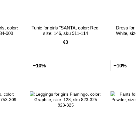
ls, color:
Tunic for girls "SANTA, color: Red,
Dress for 
884-909
size: 146, sku 911-114
White, si
€3
−10%
−10%