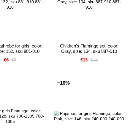
hrobe for girls, color:
Children's Flamingo set, color:
ize: 152, sku 881-910
Gray, size: 134, sku 887-910
€6
€13
€7
€14
−10%