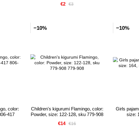
€2
€3
−10%
−10%
ngo, color:
Children's kigurumi Flamingo, color:
Girls paja
806-417
Powder, size: 122-128, sku 779-908
size:
€14
€16