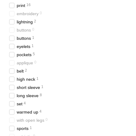
16
рrint
things with accent details.
0
еmbroidery
For real patriots we have c
2
lightning
Where to buy clot
0
buttons
You can buy clothes for 13 
1
buttons
Visit the physical sto
1
еyelets
5
рockets
Place an order on the
0
аpplique
With us you will buy high qu
2
belt
Browse the catalog online 
1
high neck
1
short sleeve
8
long sleeve
4
set
4
warmed up
0
with open legs
1
sports