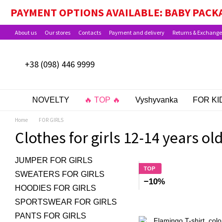
Skip to main content
PAYMENT OPTIONS AVAILABLE: BABY PACKA
About us
Our stores
Contacts
Payment and delivery
Returns & Exchange
+38 (098) 446 9999
NOVELTY
🔥 TOP 🔥
Vyshyvanka
FOR KI
Home
FOR GIRLS
Clothes for girls 12-14 years ol
JUMPER FOR GIRLS
TOP
SWEATERS FOR GIRLS
−10%
HOODIES FOR GIRLS
SPORTSWEAR FOR GIRLS
PANTS FOR GIRLS