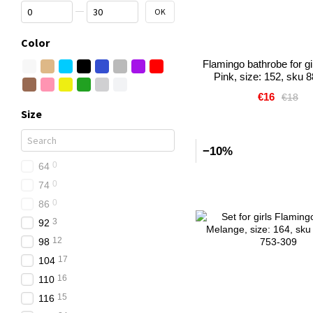
From Price, €
To Price, €
OK
Color
Flamingo bathrobe for gir
Pink, size: 152, sku 
€16
€18
Size
−10%
0
64
0
74
0
86
3
92
12
98
17
104
16
110
15
116