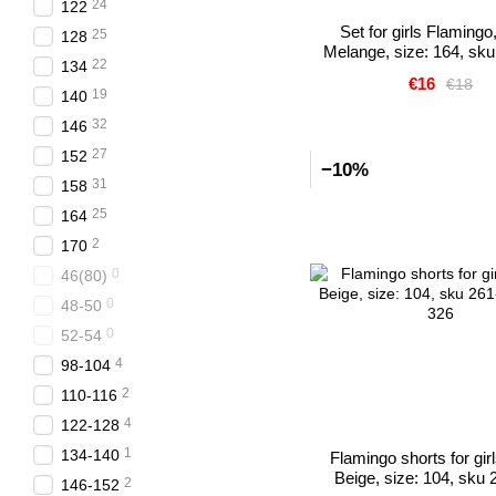
24
122
Set for girls Flamingo,
25
128
Melange, size: 164, sk
22
134
€16
€18
19
140
32
146
27
152
−10%
31
158
25
164
2
170
0
46(80)
0
48-50
0
52-54
4
98-104
2
110-116
4
122-128
1
134-140
Flamingo shorts for girl
Beige, size: 104, sku 
2
146-152