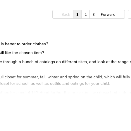
Back
1
2
3
Forward
 is better to order clothes?
ill like the chosen item?
hrough a bunch of catalogs on different sites, and look at the range of 
full closet for summer, fall, winter and spring on the child, which will full
closet for school, as well as outfits and outings for your child.
hes for a girl of 14? Read further this article, in it we described in detai
l of 12, 13, 14 years - how to make the right
lways focus on the taste of your child. 12-14 years - this is a fairly m
hes to your cart, and then consult with your child.
ecessary purchases, so that clothes do not dust in the closet, we sugges