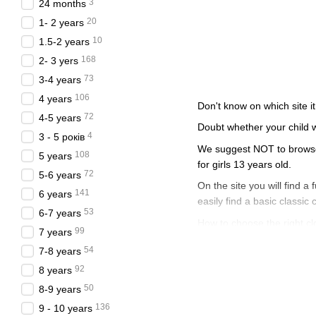
3
24 months
20
1- 2 years
10
1.5-2 years
168
2- 3 yers
73
3-4 years
106
4 years
Don't know on which site it
72
4-5 years
Doubt whether your child w
4
3 - 5 років
We suggest NOT to browse t
108
5 years
for girls 13 years old.
72
5-6 years
On the site you will find a 
141
6 years
easily find a basic classic 
53
6-7 years
How to choose the right clot
99
7 years
Clothes for a gir
54
7-8 years
92
8 years
To begin with, you should a
go to the website, add clot
50
8-9 years
136
To avoid impulsive and unn
9 - 10 years