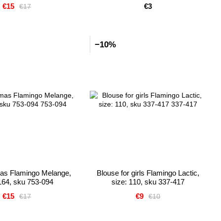
€15
€3
€17
−10%
mas Flamingo Melange,
Blouse for girls Flamingo Lactic,
 164, sku 753-094
size: 110, sku 337-417
€15
€9
€17
€10