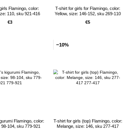
girls Flamingo, color:
T-shirt for girls for Flamingo, color:
ze: 110, sku 921-416
Yellow, size: 146-152, sku 269-110
€3
€5
−10%
igurumi Flamingo, color:
T-shirt for girls (top) Flamingo, color:
e: 98-104, sku 779-921
Melange, size: 146, sku 277-417