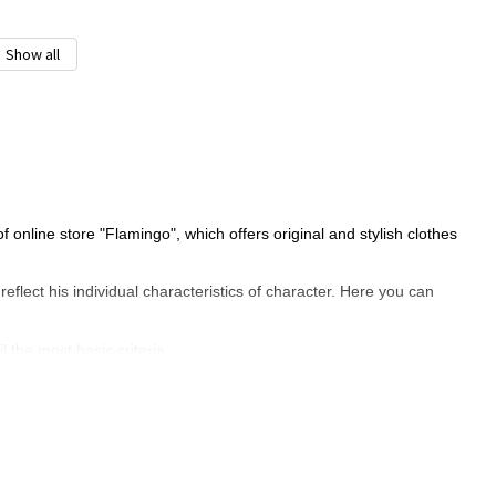
Show all
online store "Flamingo", which offers original and stylish clothes
y reflect his individual characteristics of character. Here you can
l the most basic criteria.
 choice?
ature and realized age, in which the child knows what he wants. So
t you use the following advice: find time with your child, and go