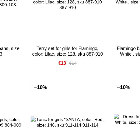
eans, size:
Terry set for girls for Flamingo,
Flamingo bat
3
color: Lilac, size: 128, sku 887-910
White , s
€13
€14
−10%
−10%