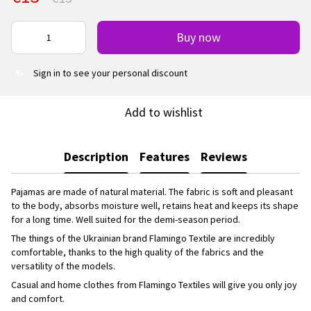
Buy now
Sign in
to see your personal discount
%
Add to wishlist
Description
Features
Reviews
Pajamas are made of natural material. The fabric is soft and pleasant
to the body, absorbs moisture well, retains heat and keeps its shape
for a long time. Well suited for the demi-season period.
The things of the Ukrainian brand Flamingo Textile are incredibly
comfortable, thanks to the high quality of the fabrics and the
versatility of the models.
Casual and home clothes from Flamingo Textiles will give you only joy
and comfort.