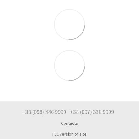
+38 (098) 446 9999
+38 (097) 336 9999
Contacts
Full version of site