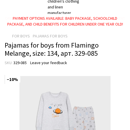
PAYMENT OPTIONS AVAILABLE: BABY PACKAGE, SCHOOLCHILD
PACKAGE, AND CHILD BENEFITS FOR CHILDREN UNDER ONE YEAR OLD!
FOR BOYS
PAJAMAS FOR BOYS
Pajamas for boys from Flamingo
Melange, size: 134, арт. 329-085
SKU:
329-085
Leave your feedback
−10%