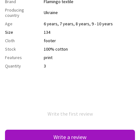
Brand
Flamingo textile
Producing
Ukraine
country
Age
6 years
,
7 years
,
8 years
,
9 - 10 years
Size
134
Cloth
footer
Stock
100% cotton
Features
рrint
Quantity
3
Write the first review
Write a review