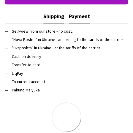
Shipping
Payment
Self-view from our store - no cost.
"Nova Poshta" in Ukraine - according to the tariffs of the carrier
"Ukrposhta" in Ukraine - at the tariffs of the carrier
Cash on delivery
Transfer to card
LiqPay
To current account
Pakuno Malyuka