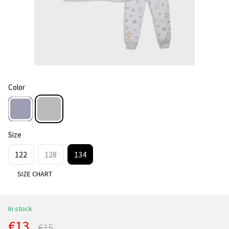
Color
Size
122
128
134
SIZE CHART
In stock
€13
€15