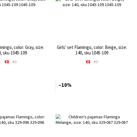
amingo, color: Gray, size:
Girls' set Flamingo, color: Beige, size:
, sku 1045-109
140, sku 1045-109
€8
€8
€9
€9
−10%