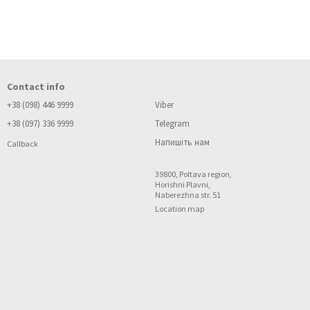
Contact info
+38 (098) 446 9999
Viber
+38 (097) 336 9999
Telegram
Напишіть нам
Callback
39800, Poltava region,
Horishni Plavni,
Naberezhna str. 51
Location map