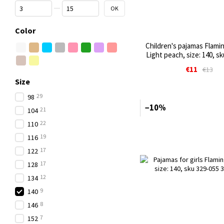
From Price, €
To Price, €
OK
Color
Children's pajamas Flamin
Light peach, size: 140, s
€11
€13
Size
29
98
−10%
21
104
22
110
19
116
17
122
17
128
12
134
9
140
8
146
7
152