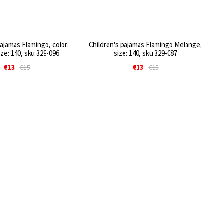
pajamas Flamingo, color:
Children's pajamas Flamingo Melange,
ize: 140, sku 329-096
size: 140, sku 329-087
€13
€13
€15
€15