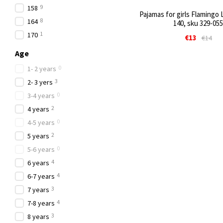
9
158
Pajamas for girls Flamingo L
8
164
140, sku 329-055
1
170
€13
€14
Age
0
1- 2 years
3
2- 3 yers
0
3-4 years
2
4 years
0
4-5 years
2
5 years
0
5-6 years
4
6 years
4
6-7 years
3
7 years
4
7-8 years
3
8 years