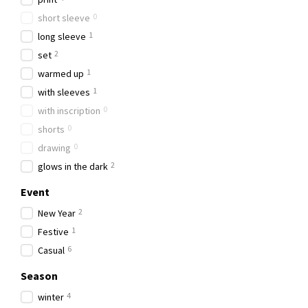
0
short sleeve
1
long sleeve
2
set
1
warmed up
1
with sleeves
0
with inscription
0
shorts
0
drawing
2
glows in the dark
Event
2
New Year
1
Festive
6
Casual
Season
4
winter