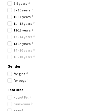
4
8-9 years
7
9 - 10 years
1
10-11 years
2
11 - 12 years
1
12-13 years
0
12 - 14 years
1
13-14 years
0
14 - 16 years
0
16 - 18 years
Gender
6
for girls
1
for boys
Features
0
Новий Рік
0
святковий
4
рrint