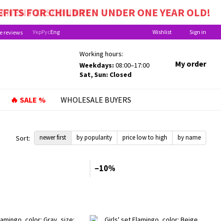
EFITS FOR CHILDREN UNDER ONE YEAR OLD!
Укр
Рус
Eng
Wishlist
Sign in
e reviews
Working hours:
My order
Weekdays:
08:00–17:00
Sat, Sun: Closed
🔥 SALE %
WHOLESALE BUYERS
newer first
by popularity
price low to high
by name
Sort:
−10%