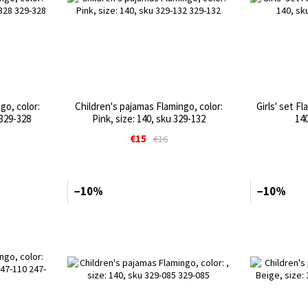
go, color:
Children's pajamas Flamingo, color:
Girls' set Fl
 329-328
Pink, size: 140, sku 329-132
140
€15
€16
−10%
−10%