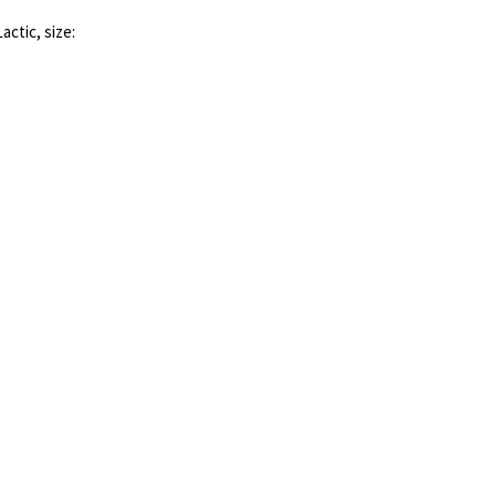
actic, size: