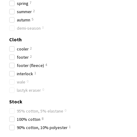
7
spring
2
summer
5
autumn
0
demi-season
Cloth
2
сooler
2
footer
4
footer (fleece)
1
interlock
0
wale
0
lastyk eraser
Stock
0
95% cotton, 5% elastane
8
100% cotton
1
90% cotton, 10% polyester