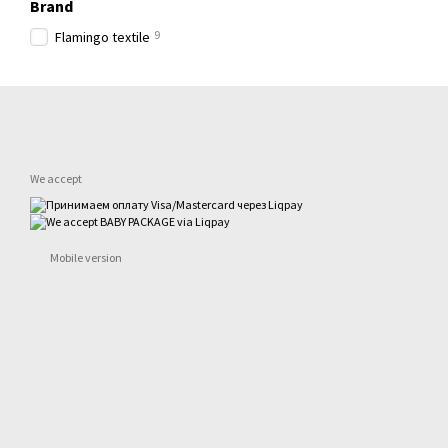
Brand
9
Flamingo textile
We accept
Mobile version