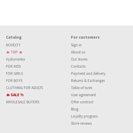
Catalog
For customers
NOVELTY
Sign in
🔥 TOP 🔥
About us
Vyshyvanka
Our stores
FOR KIDS
Contacts
FOR GIRLS
Payment and delivery
FOR BOYS
Returns & Exchanges
CLOTHING FOR ADULTS
Table of sizes
🔥 SALE %
User agreement
WHOLESALE BUYERS
Offer contract
Blog
Loyalty program
Store reviews