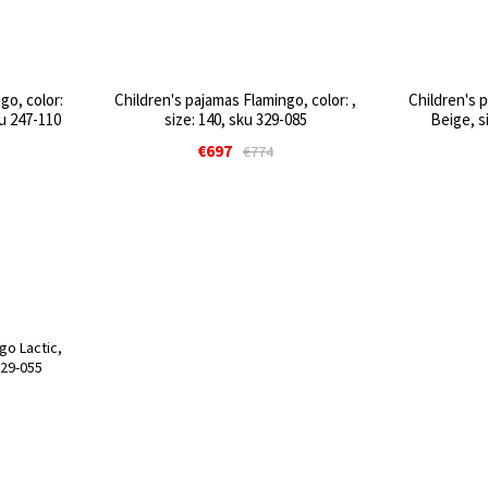
go, color:
Children's pajamas Flamingo, color: ,
Children's 
ku 247-110
size: 140, sku 329-085
Beige, s
€697
€774