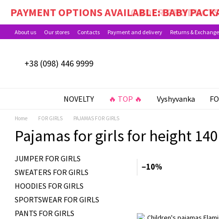
Skip to main content
PAYMENT OPTIONS AVAILABLE: BABY PACKA
About us
Our stores
Contacts
Payment and delivery
Returns & Exchange
+38 (098) 446 9999
NOVELTY
🔥 TOP 🔥
Vyshyvanka
FO
Home
FOR GIRLS
PAJAMAS FOR GIRLS
Pajamas for girls for height 140
JUMPER FOR GIRLS
−10%
SWEATERS FOR GIRLS
HOODIES FOR GIRLS
SPORTSWEAR FOR GIRLS
PANTS FOR GIRLS