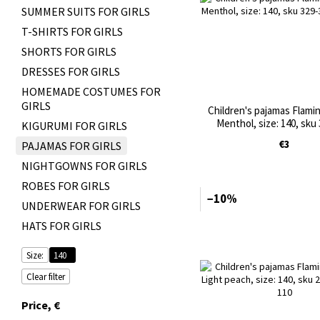
SUMMER SUITS FOR GIRLS
T-SHIRTS FOR GIRLS
SHORTS FOR GIRLS
DRESSES FOR GIRLS
HOMEMADE COSTUMES FOR
GIRLS
Children's pajamas Flamin
Menthol, size: 140, sku
KIGURUMI FOR GIRLS
€3
PAJAMAS FOR GIRLS
NIGHTGOWNS FOR GIRLS
ROBES FOR GIRLS
−10%
UNDERWEAR FOR GIRLS
HATS FOR GIRLS
Size:
140
Clear filter
Price, €