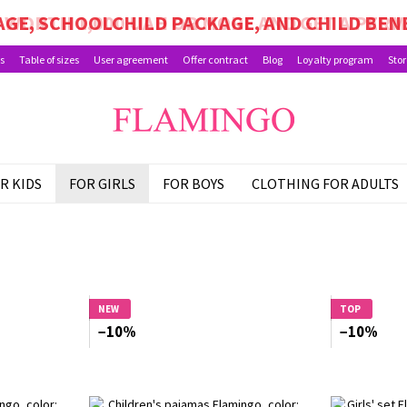
GE, SCHOOLCHILD PACKAGE, AND CHILD BEN
s
Table of sizes
User agreement
Offer contract
Blog
Loyalty program
Stor
R KIDS
FOR GIRLS
FOR BOYS
CLOTHING FOR ADULTS
NEW
TOP
−10%
−10%