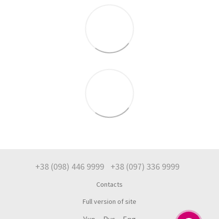
+38 (098) 446 9999
+38 (097) 336 9999
Contacts
Full version of site