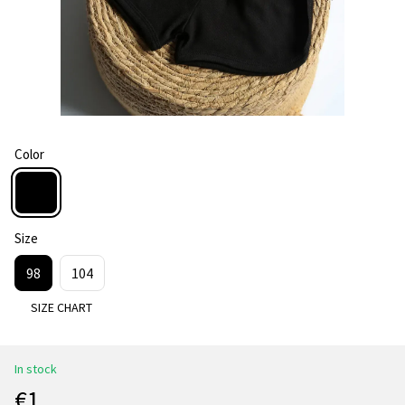
Color
Size
98
104
SIZE CHART
In stock
€1