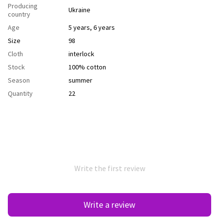
Producing
Ukraine
country
Age
5 years
,
6 years
Size
98
Cloth
interlock
Stock
100% cotton
Season
summer
Quantity
22
Write the first review
Write a review