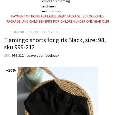
PAYMENT OPTIONS AVAILABLE: BABY PACKAGE, SCHOOLCHILD
PACKAGE, AND CHILD BENEFITS FOR CHILDREN UNDER ONE YEAR OLD!
FOR GIRLS
SHORTS FOR GIRLS
Flamingo shorts for girls Black, size: 98,
sku 999-212
SKU:
999-212
Leave your feedback
−10%