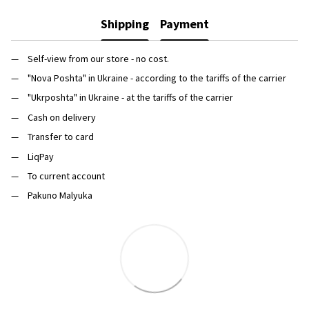
Shipping
Payment
Self-view from our store - no cost.
"Nova Poshta" in Ukraine - according to the tariffs of the carrier
"Ukrposhta" in Ukraine - at the tariffs of the carrier
Cash on delivery
Transfer to card
LiqPay
To current account
Pakuno Malyuka