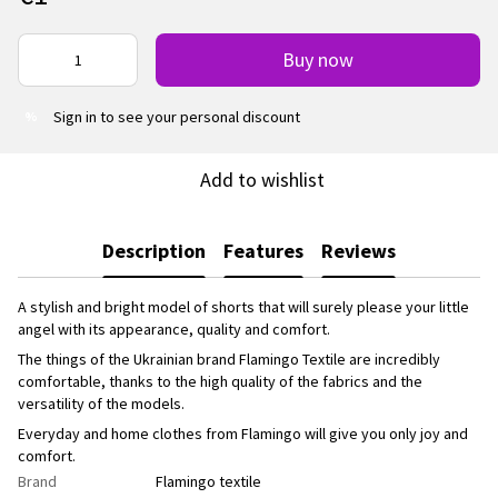
Buy now
Sign in
to see your personal discount
%
Add to wishlist
Description
Features
Reviews
A stylish and bright model of shorts that will surely please your little
angel with its appearance, quality and comfort.
The things of the Ukrainian brand Flamingo Textile are incredibly
comfortable, thanks to the high quality of the fabrics and the
versatility of the models.
Everyday and home clothes from Flamingo will give you only joy and
comfort.
Brand
Flamingo textile