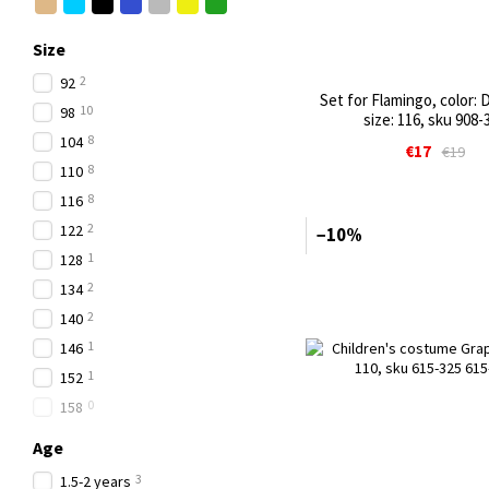
Size
2
92
Set for Flamingo, color: 
10
98
size: 116, sku 908-
8
104
€17
€19
8
110
8
116
2
122
−10%
1
128
2
134
2
140
1
146
1
152
0
158
Age
3
1.5-2 years