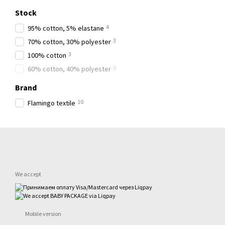
Stock
4
95% cotton, 5% elastane
3
70% cotton, 30% polyester
3
100% cotton
0
60% cotton, 40% polyester
Brand
10
Flamingo textile
We accept
Mobile version