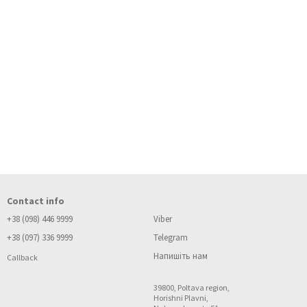
Contact info
+38 (098) 446 9999
Viber
+38 (097) 336 9999
Telegram
Напишіть нам
Callback
39800, Poltava region,
Horishni Plavni,