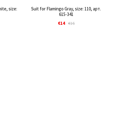
te, size:
Suit for Flamingo Gray, size: 110, арт.
615-341
€14
€16