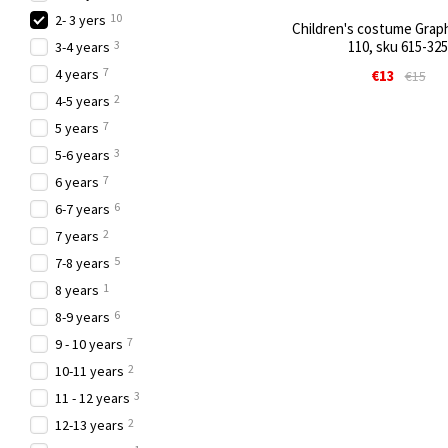
10
2- 3 yers
Children's costume Graphi
3
110, sku 615-325
3-4 years
7
4 years
€13
€15
2
4-5 years
7
5 years
3
5-6 years
7
6 years
6
6-7 years
2
7 years
5
7-8 years
1
8 years
6
8-9 years
7
9 - 10 years
2
10-11 years
3
11 - 12 years
2
12-13 years