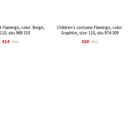
t Flamingo, color: Beige,
Children's costume Flamingo, color:
 110, sku 968-310
Graphite, size: 110, sku 974-309
€14
€20
€16
€22