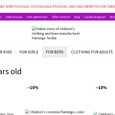
LE: BABY PACKAGE, SCHOOLCHILD PACKAGE, AND CHILD BENEFITS FOR CHIL
s
Table of sizes
User agreement
Offer contract
Blog
Loyalty program
Stor
R KIDS
FOR GIRLS
FOR BOYS
CLOTHING FOR ADULTS
ars old
−10%
−10%