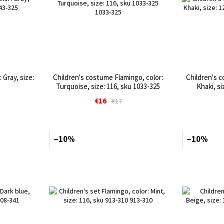
 Gray, size:
Children's costume Flamingo, color:
Children's c
Turquoise, size: 116, sku 1033-325
Khaki, si
€16
€17
−10%
−10%