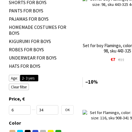
SHORTS FOR BOYS
PANTS FOR BOYS
PAJAMAS FOR BOYS
HOMEMADE COSTUMES FOR
BOYS
KIGURUMI FOR BOYS
Set for boy Flamingo, color:
ROBES FOR BOYS
98, sku 443-325
UNDERWEAR FOR BOYS
€7
€11
HATS FOR BOYS
Age:
2- 3 yers
−10%
Clear filter
Price, €
From Price, €
To Price, €
OK
Color