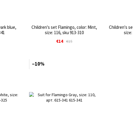
Dark blue,
Children's set Flamingo, color: Mint,
Children's se
341
size: 116, sku 913-310
size:
€14
€15
−10%