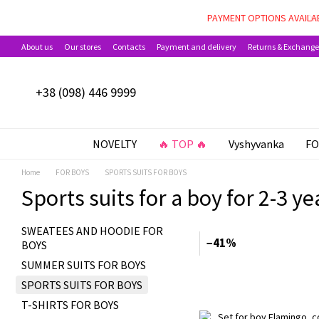
Skip to main content
PAYMENT OPTIONS AVAILAB
About us
Our stores
Contacts
Payment and delivery
Returns & Exchange
+38 (098) 446 9999
NOVELTY
🔥 TOP 🔥
Vyshyvanka
FO
Home
FOR BOYS
SPORTS SUITS FOR BOYS
Sports suits for a boy for 2-3 ye
SWEATEES AND HOODIE FOR
−41%
BOYS
SUMMER SUITS FOR BOYS
SPORTS SUITS FOR BOYS
T-SHIRTS FOR BOYS