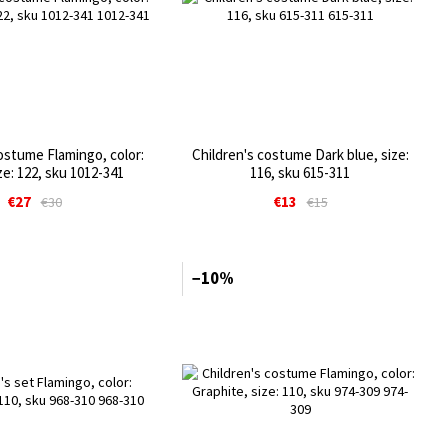
ostume Flamingo, color:
Children's costume Dark blue, size:
ze: 122, sku 1012-341
116, sku 615-311
€27
€13
€30
€15
−10%