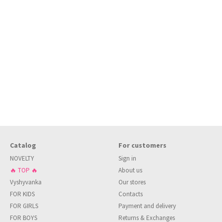
Catalog
For customers
NOVELTY
Sign in
🔥 TOP 🔥
About us
Vyshyvanka
Our stores
FOR KIDS
Contacts
FOR GIRLS
Payment and delivery
FOR BOYS
Returns & Exchanges