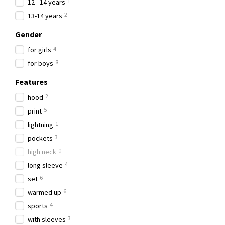
1
12 - 14 years
2
13-14 years
Gender
4
for girls
8
for boys
Features
2
hood
5
рrint
1
lightning
3
рockets
0
high neck
4
long sleeve
6
set
6
warmed up
4
sports
3
with sleeves