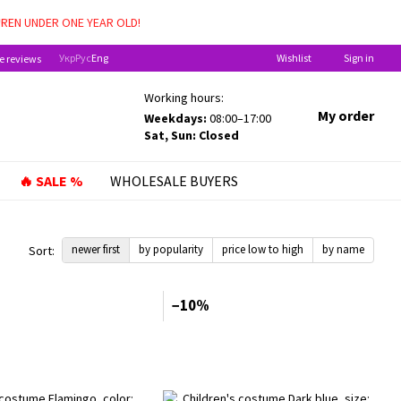
DREN UNDER ONE YEAR OLD!
Укр
Рус
Eng
Wishlist
Sign in
e reviews
Working hours:
My order
Weekdays:
08:00–17:00
Sat, Sun: Closed
🔥 SALE %
WHOLESALE BUYERS
newer first
by popularity
price low to high
by name
Sort:
−10%