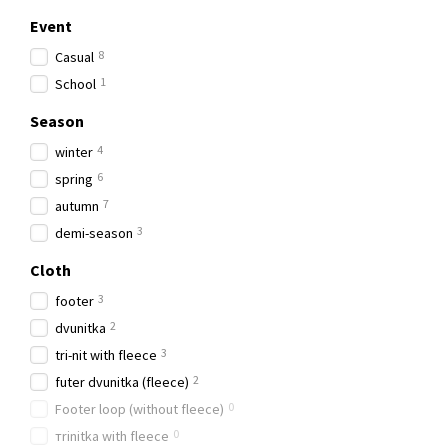
Event
8
Casual
1
School
Season
4
winter
6
spring
7
autumn
3
demi-season
Cloth
3
footer
2
dvunitka
3
tri-nit with fleece
2
futer dvunitka (fleece)
0
Footer loop (without fleece)
0
тrinitka with fleece