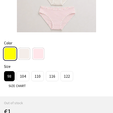
Color
Size
98
104
110
116
122
SIZE CHART
Out of stock
€1