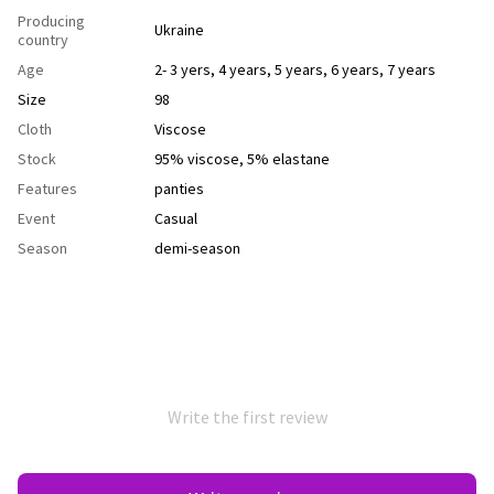
Producing
Ukraine
country
Age
2- 3 yers
,
4 years
,
5 years
,
6 years
,
7 years
Size
98
Cloth
Viscose
Stock
95% viscose, 5% elastane
Features
рanties
Event
Casual
Season
demi-season
Write the first review