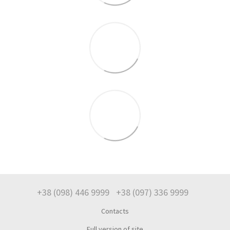
+38 (098) 446 9999
+38 (097) 336 9999
Contacts
Full version of site