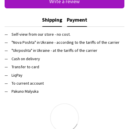
Write a review
Shipping
Payment
Self-view from our store - no cost.
"Nova Poshta" in Ukraine - according to the tariffs of the carrier
"Ukrposhta" in Ukraine - at the tariffs of the carrier
Cash on delivery
Transfer to card
LiqPay
To current account
Pakuno Malyuka