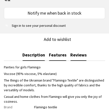
Notify me when back in stock
Sign in
to see your personal discount
%
Add to wishlist
Description
Features
Reviews
Panties for girls Flamingo
Viscose (95% viscose, 5% elastane)
The things of the Ukrainian brand "Flamingo Textile" are distinguished
by incredible comfort, thanks to the high quality of fabrics and the
versatility of models.
Casual and home clothes from Flamingo will give you only the joy of
coziness.
Brand
Flamingo textile