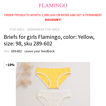
ORDER PRODUCTS WORTH 1,000 UAH OR MORE AND GET A PERMANENT
PAYMENT OPTIONS AVAILABLE: BABY PACKAGE, SCHOOLCHILD
PACKAGE, AND CHILD BENEFITS FOR CHILDREN UNDER ONE YEAR OLD!
DISCOUNT!
FOR GIRLS
UNDERWEAR FOR GIRLS
Briefs for girls Flamingo, color: Yellow,
size: 98, sku 289-602
SKU:
289-602
Leave your feedback
−10%