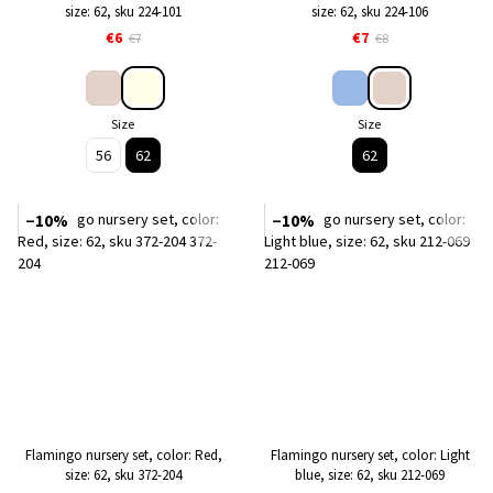
size: 62, sku 224-101
size: 62, sku 224-106
€6
€7
€7
€8
Size
Size
56
62
62
−10%
−10%
Flamingo nursery set, color: Red,
Flamingo nursery set, color: Light
size: 62, sku 372-204
blue, size: 62, sku 212-069