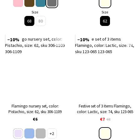
Size
Size
68
80
62
−10%
−10%
Flamingo nursery set, color:
Festive set of 3 items Flamingo,
Pistachio, size: 62, sku 306-1109
color: Lactic, size: 74, sku 123-065
€6
€7
€8
+2