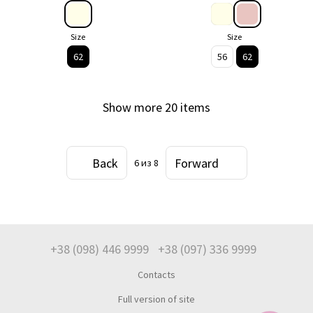
Size
Size
62
56
62
Show more 20 items
Back
Forward
6
из 8
+38 (098) 446 9999
+38 (097) 336 9999
Contacts
Full version of site