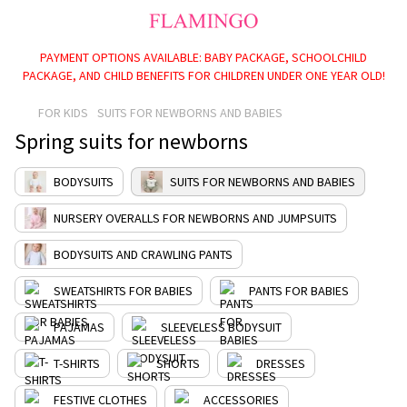
PAYMENT OPTIONS AVAILABLE: BABY PACKAGE, SCHOOLCHILD
PACKAGE, AND CHILD BENEFITS FOR CHILDREN UNDER ONE YEAR OLD!
FOR KIDS
SUITS FOR NEWBORNS AND BABIES
Spring suits for newborns
BODYSUITS
SUITS FOR NEWBORNS AND BABIES
NURSERY OVERALLS FOR NEWBORNS AND JUMPSUITS
BODYSUITS AND CRAWLING PANTS
SWEATSHIRTS FOR BABIES
PANTS FOR BABIES
PAJAMAS
SLEEVELESS BODYSUIT
T-SHIRTS
SHORTS
DRESSES
FESTIVE CLOTHES
ACCESSORIES