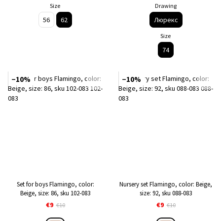
Size
Drawing
56
62
Люрекс
Size
74
−10%
−10%
Set for boys Flamingo, color:
Nursery set Flamingo, color: Beige,
Beige, size: 86, sku 102-083
size: 92, sku 088-083
€9
€9
€10
€10