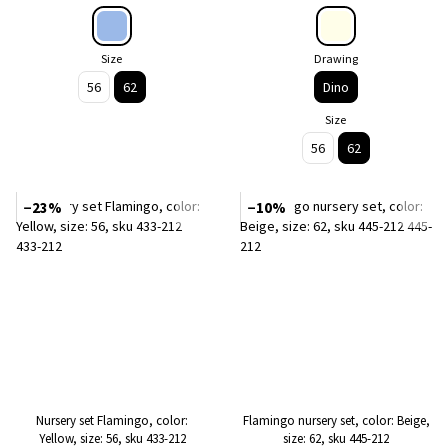
Size
Drawing
56
62
Dino
Size
56
62
−23%
−10%
Nursery set Flamingo, color:
Flamingo nursery set, color: Beige,
Yellow, size: 56, sku 433-212
size: 62, sku 445-212