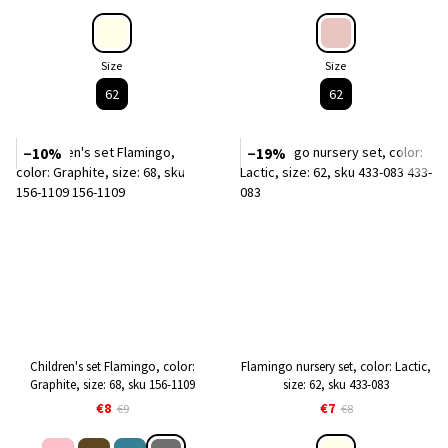
Size
Size
62
62
−10%
−19%
Children's set Flamingo, color:
Flamingo nursery set, color: Lactic,
Graphite, size: 68, sku 156-1109
size: 62, sku 433-083
€8
€7
€9
€8