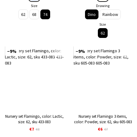
Size
Drawing
62
68
74
Dino
Rainbow
Size
62
−9%
−9%
Nursery set Flamingo, color: Lactic,
Nursery set Flamingo 3 items,
size: 62, sku 433-083
color: Powder, size: 62, sku 605-083
€7
€6
€8
€7