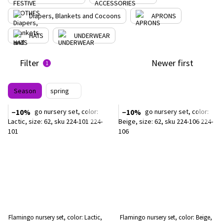
Diapers, Blankets and Cocoons
APRONS
HATS
UNDERWEAR
Filter
Newer first
1
Season
spring
−10%
−10%
Flamingo nursery set, color: Lactic,
Flamingo nursery set, color: Beige,