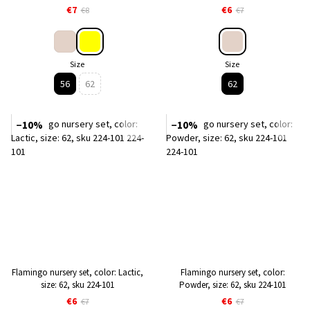
€7
€6
€8
€7
Size
Size
56
62
62
−10%
−10%
Flamingo nursery set, color: Lactic,
Flamingo nursery set, color:
size: 62, sku 224-101
Powder, size: 62, sku 224-101
€6
€6
€7
€7