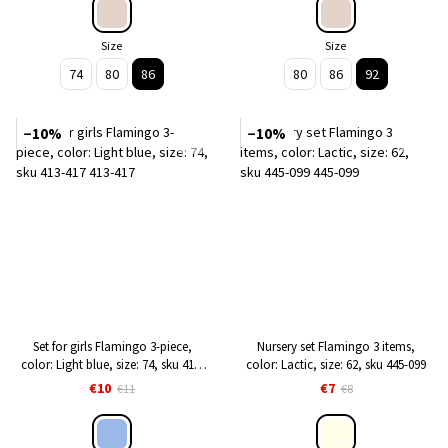
Size
Size
74
80
86
80
86
92
−10%
−10%
Set for girls Flamingo 3-piece,
Nursery set Flamingo 3 items,
color: Light blue, size: 74, sku 413-
color: Lactic, size: 62, sku 445-099
417
€10
€7
€11
€8