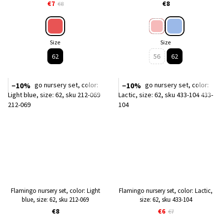
€7
€8
€8
Size
Size
62
56
62
−10%
−10%
Flamingo nursery set, color: Light
Flamingo nursery set, color: Lactic,
blue, size: 62, sku 212-069
size: 62, sku 433-104
€8
€6
€7