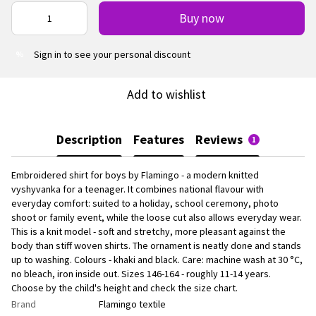
Buy now
Sign in
to see your personal discount
%
Add to wishlist
Description
Features
Reviews
1
Embroidered shirt for boys by Flamingo - a modern knitted
vyshyvanka for a teenager. It combines national flavour with
everyday comfort: suited to a holiday, school ceremony, photo
shoot or family event, while the loose cut also allows everyday wear.
This is a knit model - soft and stretchy, more pleasant against the
body than stiff woven shirts. The ornament is neatly done and stands
up to washing. Colours - khaki and black. Care: machine wash at 30 °C,
no bleach, iron inside out. Sizes 146-164 - roughly 11-14 years.
Choose by the child's height and check the size chart.
Brand
Flamingo textile