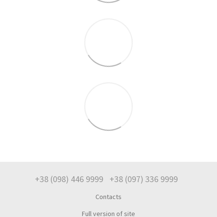
+38 (098) 446 9999
+38 (097) 336 9999
Contacts
Full version of site