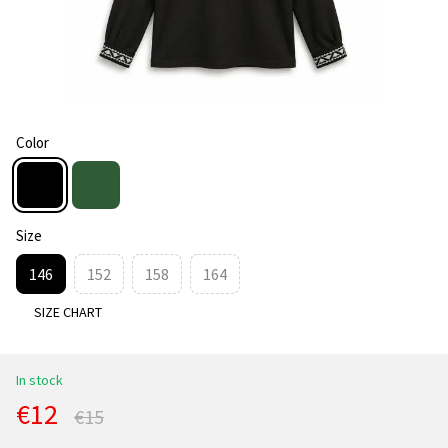
Color
Size
146
152
158
164
SIZE CHART
In stock
€12
€15