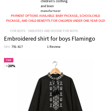
PAYMENT OPTIONS AVAILABLE: BABY PACKAGE, SCHOOLCHILD
PACKAGE, AND CHILD BENEFITS FOR CHILDREN UNDER ONE YEAR OLD!
FOR BOYS
SWEATEES AND HOODIE FOR BOYS
Embroidered shirt for boys Flamingo
SKU:
791-417
1 Review
TOP
−20%