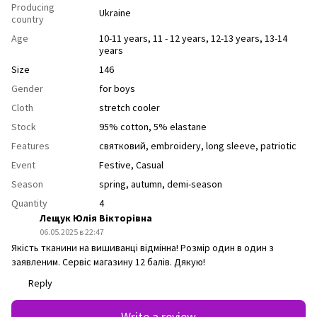
Producing
Ukraine
country
Age
10-11 years
,
11 - 12 years
,
12-13 years
,
13-14
years
Size
146
Gender
for boys
Cloth
stretch cooler
Stock
95% cotton, 5% elastane
Features
святковий
,
еmbroidery
,
long sleeve
,
рatriotic
Event
Festive
,
Casual
Season
spring
,
autumn
,
demi-season
Quantity
4
Лещук Юлія Вікторівна
06.05.2025 в 22:47
Якість тканини на вишиванці відмінна! Розмір один в один з
заявленим. Сервіс магазину 12 балів. Дякую!
Reply
Write a review