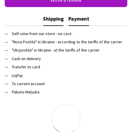
Shipping
Payment
Self-view from our store - no cost.
"Nova Poshta" in Ukraine - according to the tariffs of the carrier
"Ukrposhta" in Ukraine - at the tariffs of the carrier
Cash on delivery
Transfer to card
LiqPay
To current account
Pakuno Malyuka