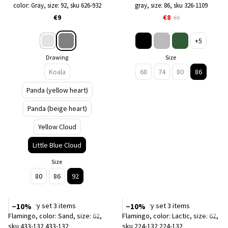
color: Gray, size: 92, sku 626-932
gray, size: 86, sku 326-1109
€9
€8
€9
+5
Drawing
Size
Koala
68
74
80
86
Panda (yellow heart)
Panda (beige heart)
Yellow Cloud
Little Blue Cloud
Size
80
86
92
−10%
−10%