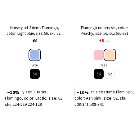
Nursery set 3 items Flamingo,
Flamingo nursery set, color:
color: Light blue, size: 56, sku 224-
Peachy, size: 56, sku 695-331
127
€8
€5
€7
Size
Size
56
56
62
−10%
−10%