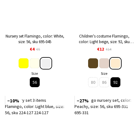
Nursery set Flamingo, color: White,
Children's costume Flamingo,
size: 56, sku 695-045
color: Light beige, size: 92, sku
1088-341
€4
€12
€5
€14
Size
Size
56
80
86
92
−10%
−27%