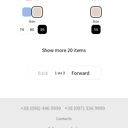
Size
Size
74
80
86
56
Show more 20 items
Back
Forward
1
из 3
+38 (098) 446 9999
+38 (097) 336 9999
Contacts