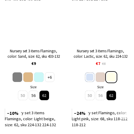
Nursery set 3 items Flamingo,
Nursery set 3 items Flamingo,
color: Sand, size: 62, sku 433-132
color: Lactic, size: 62, sku 224-132
€9
€7
€8
+6
Size
Size
50
56
62
50
56
62
−10%
−24%