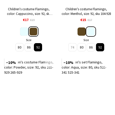
Children's costume Flamingo,
Children's costume Flamingo,
color: Cappuccino, size: 92, sku
color: Menthol, size: 92, sku 104-928
084-928
€17
€15
€19
€17
Size
Size
80
86
92
74
80
86
92
−10%
−10%