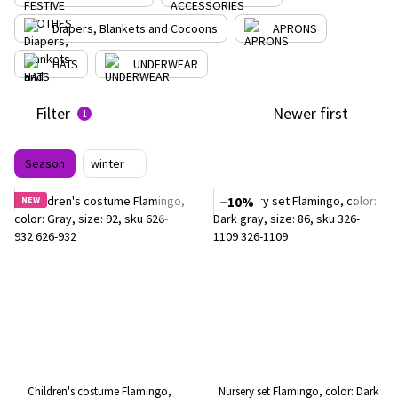
Diapers, Blankets and Cocoons
APRONS
HATS
UNDERWEAR
Filter
Newer first
1
Season
winter
NEW
−10%
Children's costume Flamingo,
Nursery set Flamingo, color: Dark