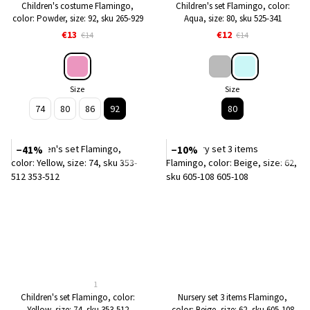
Children's costume Flamingo,
Children's set Flamingo, color:
color: Powder, size: 92, sku 265-929
Aqua, size: 80, sku 525-341
€13
€12
€14
€14
Size
Size
74
80
86
92
80
−41%
−10%
1
Children's set Flamingo, color:
Nursery set 3 items Flamingo,
Yellow, size: 74, sku 353-512
color: Beige, size: 62, sku 605-108