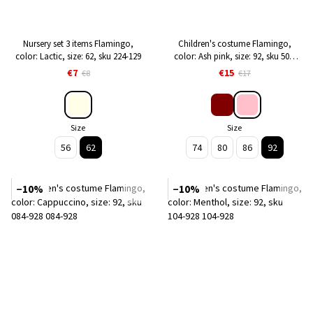
Nursery set 3 items Flamingo,
Children's costume Flamingo,
color: Lactic, size: 62, sku 224-129
color: Ash pink, size: 92, sku 508-
341
€7
€15
€8
€17
Size
Size
56
62
74
80
86
92
−10%
−10%