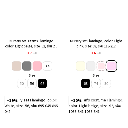
Nursery set 3 items Flamingo,
Nursery set Flamingo, color: Light
color: Light beige, size: 62, sku 224-
pink, size: 68, sku 118-212
132
€7
€6
€8
€8
+4
Size
Size
50
56
62
68
74
80
−19%
−10%