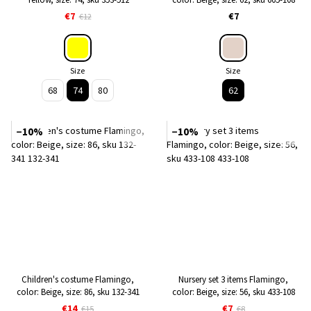
€7
€7
€12
Size
Size
68
74
80
62
−10%
−10%
Children's costume Flamingo,
Nursery set 3 items Flamingo,
color: Beige, size: 86, sku 132-341
color: Beige, size: 56, sku 433-108
€14
€7
€15
€8