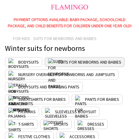
PAYMENT OPTIONS AVAILABLE: BABY PACKAGE, SCHOOLCHILD
PACKAGE, AND CHILD BENEFITS FOR CHILDREN UNDER ONE YEAR OLD!
FOR KIDS
SUITS FOR NEWBORNS AND BABIES
Winter suits for newborns
BODYSUITS
SUITS FOR NEWBORNS AND BABIES
NURSERY OVERALLS FOR NEWBORNS AND JUMPSUITS
BODYSUITS AND CRAWLING PANTS
SWEATSHIRTS FOR BABIES
PANTS FOR BABIES
PAJAMAS
SLEEVELESS BODYSUIT
T-SHIRTS
SHORTS
DRESSES
FESTIVE CLOTHES
ACCESSORIES