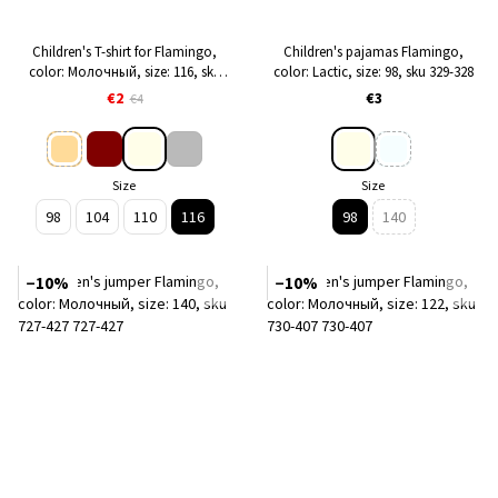
Children's T-shirt for Flamingo,
Children's pajamas Flamingo,
color: Молочный, size: 116, sku
color: Lactic, size: 98, sku 329-328
014-1006
€2
€3
€4
Size
Size
98
104
110
116
98
140
−10%
−10%