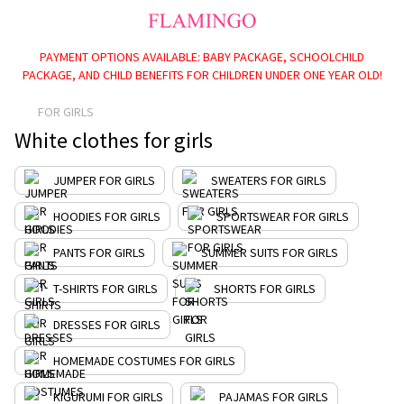
PAYMENT OPTIONS AVAILABLE: BABY PACKAGE, SCHOOLCHILD
PACKAGE, AND CHILD BENEFITS FOR CHILDREN UNDER ONE YEAR OLD!
FOR GIRLS
White clothes for girls
JUMPER FOR GIRLS
SWEATERS FOR GIRLS
HOODIES FOR GIRLS
SPORTSWEAR FOR GIRLS
PANTS FOR GIRLS
SUMMER SUITS FOR GIRLS
T-SHIRTS FOR GIRLS
SHORTS FOR GIRLS
DRESSES FOR GIRLS
HOMEMADE COSTUMES FOR GIRLS
KIGURUMI FOR GIRLS
PAJAMAS FOR GIRLS