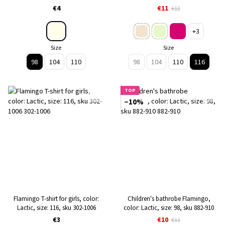
sku 228-130
€4
€11
€12
+3
Size
Size
98
104
110
98
104
110
116
TOP
−10%
Flamingo T-shirt for girls, color:
Children's bathrobe Flamingo,
Lactic, size: 116, sku 302-1006
color: Lactic, size: 98, sku 882-910
€3
€10
€11