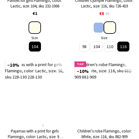
Panties for girls Flamingo, color:
Children's jumper Flamingo, color:
Lactic, size: 104, sku 232-1006
Lactic, size: 116, sku 726-419
€1
€6
€7
Size
Size
104
98
104
110
116
−10%
TOP
−10%
1
Pajamas with a print for girls
Children's robe Flamingo, color:
Flamingo, color: Lactic, size: 98,
White, size: 116, sku 882-909