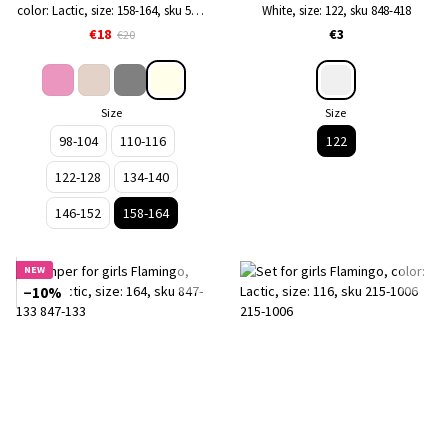
color: Lactic, size: 158-164, sku 570-
White, size: 122, sku 848-418
134
€18
€3
€20
Size
Size
98-104
110-116
122
122-128
134-140
146-152
158-164
NEW
−10%