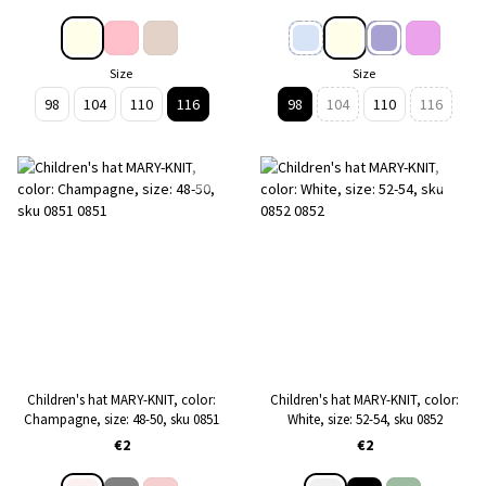
Size
Size
98
104
110
116
98
104
110
116
Children's hat MARY-KNIT, color:
Children's hat MARY-KNIT, color:
Сhampagne, size: 48-50, sku 0851
White, size: 52-54, sku 0852
€2
€2