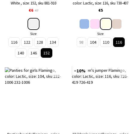
White , size: 152, sku 881-910
color: Lactic, size: 116, sku 730-407
€6
€5
€7
Size
Size
116
122
128
134
98
104
110
116
140
146
152
−10%