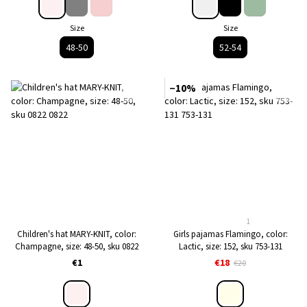
Size
Size
48-50
52-54
−10%
1
Children's hat MARY-KNIT, color:
Girls pajamas Flamingo, color:
Сhampagne, size: 48-50, sku 0822
Lactic, size: 152, sku 753-131
€1
€18
€20