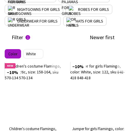
NIGHTGOWNS FOR GIRLS
ROBES FOR GIRLS
UNDERWEAR FOR GIRLS
HATS FOR GIRLS
Filter
Newer first
1
Color
White
NEW
−10%
−10%
Children's costume Flamingo,
Jumper for girls Flamingo, color: