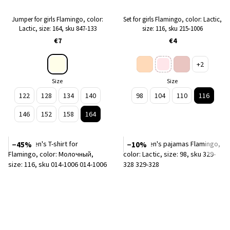
Jumper for girls Flamingo, color:
Set for girls Flamingo, color: Lactic,
Lactic, size: 164, sku 847-133
size: 116, sku 215-1006
€7
€4
+2
Size
Size
122
128
134
140
98
104
110
116
146
152
158
164
−45%
−10%