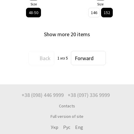
Size
Size
48-50
146
152
Show more 20 items
Back
Forward
1
из 5
+38 (098) 446 9999
+38 (097) 336 9999
Contacts
Full version of site
Укр
Рус
Eng