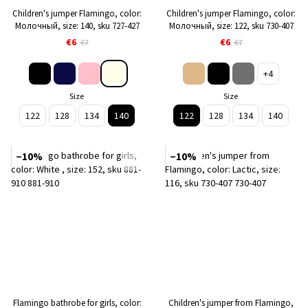
Children's jumper Flamingo, color:
Children's jumper Flamingo, color:
Молочный, size: 140, sku 727-427
Молочный, size: 122, sku 730-407
€6
€6
€7
€7
+4
Size
Size
122
128
134
140
122
128
134
140
−10%
−10%
Flamingo bathrobe for girls, color:
Children's jumper from Flamingo,