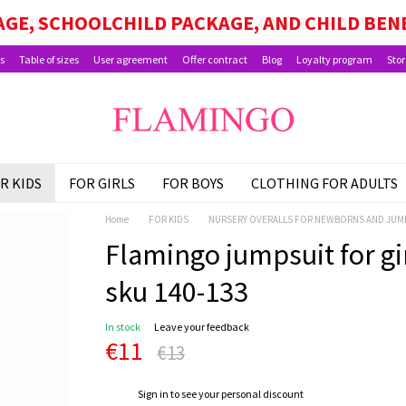
GE, SCHOOLCHILD PACKAGE, AND CHILD BEN
s
Table of sizes
User agreement
Offer contract
Blog
Loyalty program
Stor
R KIDS
FOR GIRLS
FOR BOYS
CLOTHING FOR ADULTS
Home
FOR KIDS
NURSERY OVERALLS FOR NEWBORNS AND JUM
Flamingo jumpsuit for girl
sku 140-133
In stock
Leave your feedback
€11
€13
%
Sign in
to see your personal discount