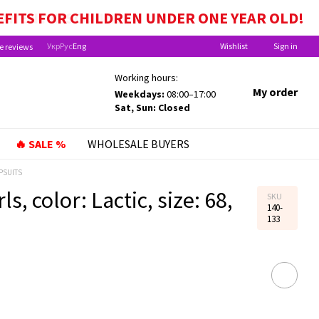
EFITS FOR CHILDREN UNDER ONE YEAR OLD!
Укр
Рус
Eng
Wishlist
Sign in
e reviews
Working hours:
My order
Weekdays:
08:00–17:00
Sat, Sun: Closed
🔥 SALE %
WHOLESALE BUYERS
PSUITS
s, color: Lactic, size: 68,
SKU
140-
133