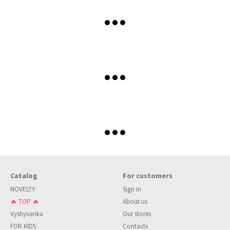
Catalog
For customers
NOVELTY
Sign in
🔥 TOP 🔥
About us
Vyshyvanka
Our stores
FOR KIDS
Contacts