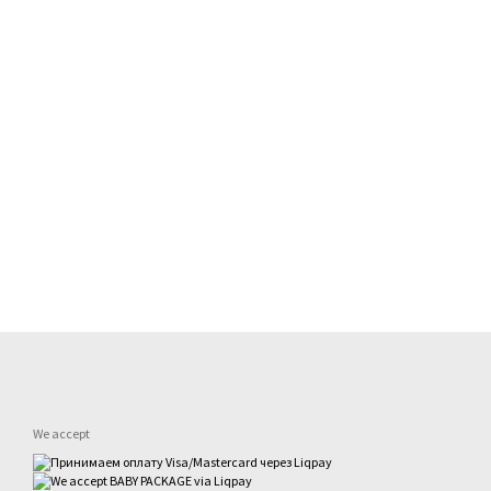
We accept