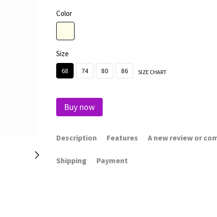
Color
Size
68
74
80
86
SIZE CHART
Buy now
Description
Features
A new review or c
Shipping
Payment