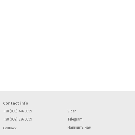
Contact info
+38 (098) 446 9999
Viber
+38 (097) 336 9999
Telegram
Напишіть нам
Callback