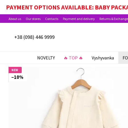
Skip to main content
PAYMENT OPTIONS AVAILABLE: BABY PACKA
About us
Our stores
Contacts
Payment and delivery
Returns & Exchange
+38 (098) 446 9999
NOVELTY
🔥 TOP 🔥
Vyshyvanka
FO
NEW
−10%