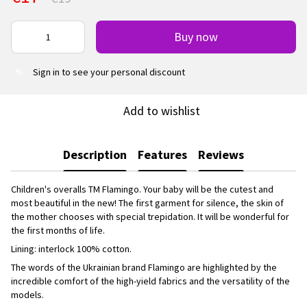
Buy now
Sign in
to see your personal discount
%
Add to wishlist
Description
Features
Reviews
Children's overalls TM Flamingo. Your baby will be the cutest and
most beautiful in the new! The first garment for silence, the skin of
the mother chooses with special trepidation. It will be wonderful for
the first months of life.
Lining: interlock 100% cotton.
The words of the Ukrainian brand Flamingo are highlighted by the
incredible comfort of the high-yield fabrics and the versatility of the
models.