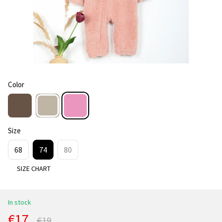
Color
Size
68
74
80
SIZE CHART
In stock
€17
€19