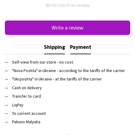
Write the first review
Write a review
Shipping
Payment
Self-view from our store - no cost.
"Nova Poshta" in Ukraine - according to the tariffs of the carrier
"Ukrposhta" in Ukraine - at the tariffs of the carrier
Cash on delivery
Transfer to card
LiqPay
To current account
Pakuno Malyuka