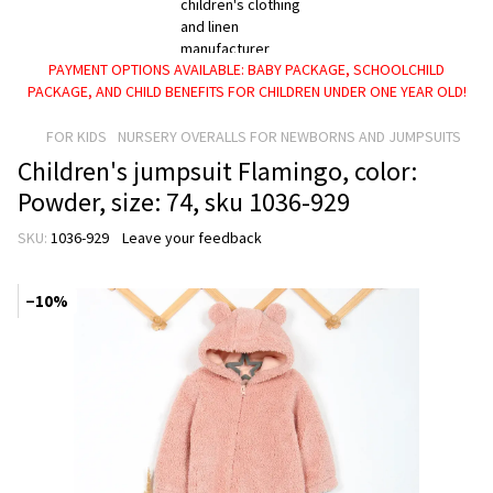
PAYMENT OPTIONS AVAILABLE: BABY PACKAGE, SCHOOLCHILD
PACKAGE, AND CHILD BENEFITS FOR CHILDREN UNDER ONE YEAR OLD!
FOR KIDS
NURSERY OVERALLS FOR NEWBORNS AND JUMPSUITS
Children's jumpsuit Flamingo, color:
Powder, size: 74, sku 1036-929
SKU:
1036-929
Leave your feedback
−10%