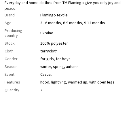
Everyday and home clothes from TM Flamingo give you only joy and
peace.
Brand
Flamingo textile
Age
3 - 6 months, 6-9 months, 9-12 months
Producing
Ukraine
country
Stock
100% polyester
Cloth
terrycloth
Gender
for girls
,
for boys
Season
winter
,
spring
,
autumn
Event
Casual
Features
hood
,
lightning
,
warmed up
,
with open legs
Quantity
2