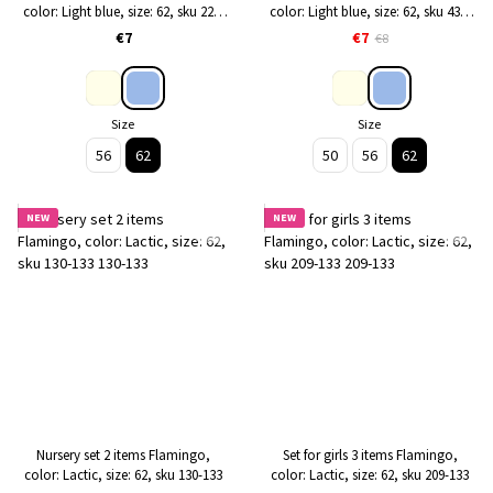
color: Light blue, size: 62, sku 224-
color: Light blue, size: 62, sku 433-
118
118
€7
€7
€8
Size
Size
56
62
50
56
62
NEW
NEW
Nursery set 2 items Flamingo,
Set for girls 3 items Flamingo,
color: Lactic, size: 62, sku 130-133
color: Lactic, size: 62, sku 209-133