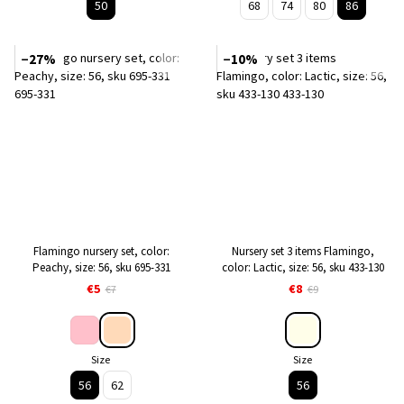
50
68
74
80
86
−27%
−10%
Flamingo nursery set, color:
Nursery set 3 items Flamingo,
Peachy, size: 56, sku 695-331
color: Lactic, size: 56, sku 433-130
€5
€8
€7
€9
Size
Size
56
62
56