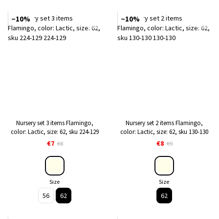
−10%
−10%
Nursery set 3 items Flamingo,
Nursery set 2 items Flamingo,
color: Lactic, size: 62, sku 224-129
color: Lactic, size: 62, sku 130-130
€7
€8
€8
€9
Size
Size
56
62
62