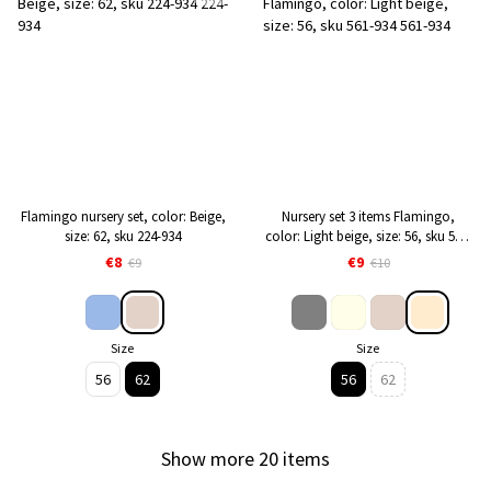
Flamingo nursery set, color: Beige,
Nursery set 3 items Flamingo,
size: 62, sku 224-934
color: Light beige, size: 56, sku 561-
934
€8
€9
€9
€10
Size
Size
56
62
56
62
Show more 20 items