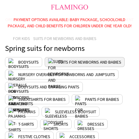
PAYMENT OPTIONS AVAILABLE: BABY PACKAGE, SCHOOLCHILD
PACKAGE, AND CHILD BENEFITS FOR CHILDREN UNDER ONE YEAR OLD!
FOR KIDS
SUITS FOR NEWBORNS AND BABIES
Spring suits for newborns
BODYSUITS
SUITS FOR NEWBORNS AND BABIES
NURSERY OVERALLS FOR NEWBORNS AND JUMPSUITS
BODYSUITS AND CRAWLING PANTS
SWEATSHIRTS FOR BABIES
PANTS FOR BABIES
PAJAMAS
SLEEVELESS BODYSUIT
T-SHIRTS
SHORTS
DRESSES
FESTIVE CLOTHES
ACCESSORIES