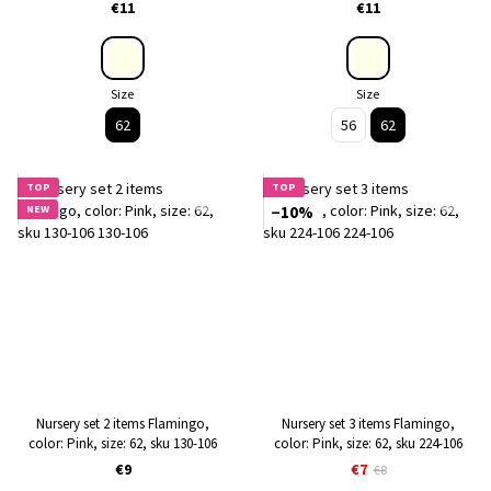
€11
€11
Size
Size
62
56
62
TOP
TOP
NEW
−10%
Nursery set 2 items Flamingo,
Nursery set 3 items Flamingo,
color: Pink, size: 62, sku 130-106
color: Pink, size: 62, sku 224-106
€9
€7
€8