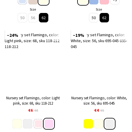
Size
Size
50
56
62
50
62
−24%
−19%
Nursery set Flamingo, color: Light
Nursery set Flamingo, color: White,
pink, size: 68, sku 118-212
size: 56, sku 695-045
€6
€4
€8
€5