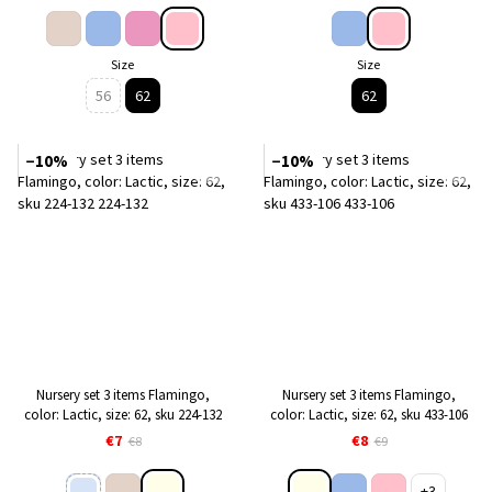
Size
Size
56
62
62
−10%
−10%
Nursery set 3 items Flamingo,
Nursery set 3 items Flamingo,
color: Lactic, size: 62, sku 224-132
color: Lactic, size: 62, sku 433-106
€7
€8
€8
€9
+3