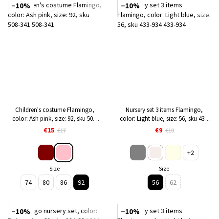
−10%
−10%
Children's costume Flamingo,
Nursery set 3 items Flamingo,
color: Ash pink, size: 92, sku 508-
color: Light blue, size: 56, sku 433-
341
934
€15
€9
€17
€10
+2
Size
Size
74
80
86
92
56
62
−10%
−10%