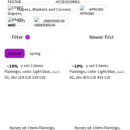
Diapers, Blankets and Cocoons
APRONS
HATS
UNDERWEAR
Filter
Newer first
1
Season
spring
−10%
−10%
Nursery set 3 items Flamingo,
Nursery set 3 items Flamingo,