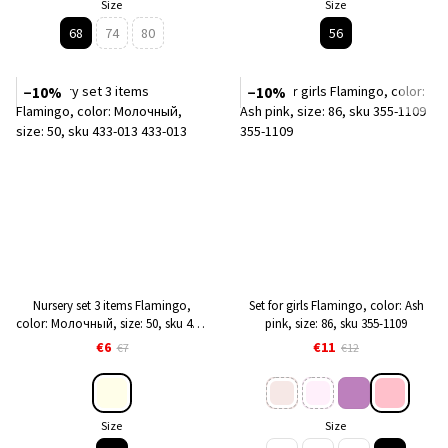
Size
Size
68
74
80
56
−10%
−10%
Nursery set 3 items Flamingo,
Set for girls Flamingo, color: Ash
color: Молочный, size: 50, sku 433-
pink, size: 86, sku 355-1109
013
€6
€11
€7
€12
Size
Size